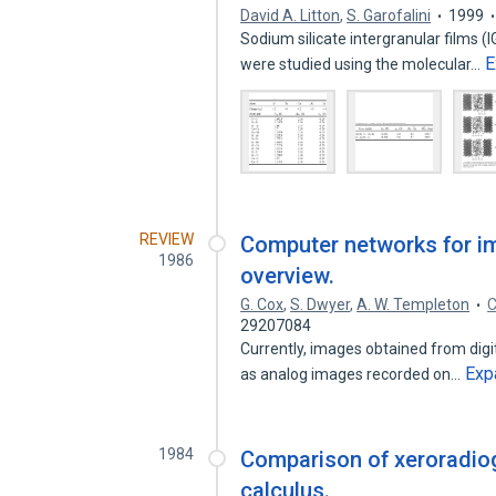
David A. Litton
,
S. Garofalini
1999
Sodium silicate intergranular films (
E
were studied using the molecular…
REVIEW
Computer networks for i
1986
overview.
G. Cox
,
S. Dwyer
,
A. W. Templeton
C
29207084
Currently, images obtained from dig
Exp
as analog images recorded on…
1984
Comparison of xeroradiog
calculus.