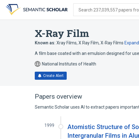
Skip
Skip
Skip
to
to
to
Search 237,039,557 papers from
search
main
account
form
content
menu
X-Ray Film
Known as:
Xray Films
,
X Ray Film
,
X-Ray Films
Expand
A film base coated with an emulsion designed for use 
National Institutes of Health
Create Alert
Papers overview
Semantic Scholar uses AI to extract papers important 
1999
Atomistic Structure of S
Intergranular Films in Al