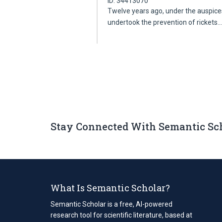
ID: 34413070
Twelve years ago, under the auspices 
undertook the prevention of rickets
Stay Connected With Semantic Sc
What Is Semantic Scholar?
Semantic Scholar is a free, AI-powered
research tool for scientific literature, based at