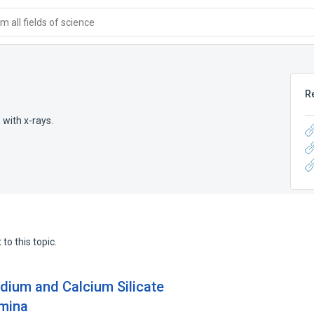
 all fields of science
R
with x-rays.
to this topic.
odium and Calcium Silicate
umina