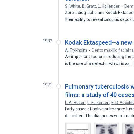
S. White
,
B. Gratt
,
L. Hollender
Dento
Xeroradiographs and Kodak Ektaspee
their ability to reveal calculus depos
1982
Kodak Ektaspeed--a new d
A. Frykholm
Dento maxillo facial r
An important factor in reducing the 
is the use of a detector which is as…
1971
Pulmonary tuberculosis wi
films: a study of 40 cases
L. A. Husen
,
L. Fulkerson
,
E. D. Vecchi
Forty cases of active pulmonary tube
described. The diagnoses were mad