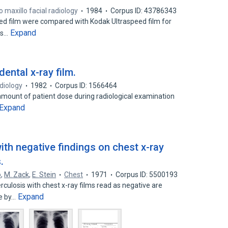
 maxillo facial radiology
1984
Corpus ID: 43786343
d film were compared with Kodak Ultraspeed film for
Expand
its…
ental x-ray film.
adiology
1982
Corpus ID: 1566464
amount of patient dose during radiological examination
Expand
th negative findings on chest x-ray
.
o
,
M. Zack
,
E. Stein
Chest
1971
Corpus ID: 5500193
rculosis with chest x-ray films read as negative are
Expand
e by…