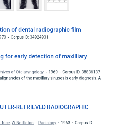
ion of dental radiographic film
970
Corpus ID: 34924931
 for early detection of maxilliary
hives of Otolaryngology
1969
Corpus ID: 38836137
malignancies of the maxillary sinuses is early diagnosis. A
UTER-RETRIEVED RADIOGRAPHIC
. Nice
,
W. Nettleton
Radiology
1963
Corpus ID: