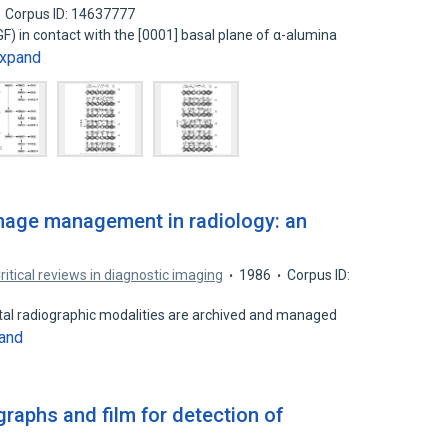
Corpus ID: 14637777
IGF) in contact with the [0001] basal plane of α-alumina
xpand
mage management in radiology: an
ritical reviews in diagnostic imaging
1986
Corpus ID:
ital radiographic modalities are archived and managed
and
raphs and film for detection of