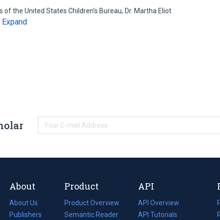
of the United States Children's Bureau, Dr. Martha Eliot
Expand
…
holar
About
Product
API
About Us
Product Overview
API Overview
Publishers
Semantic Reader
API Tutorials
i