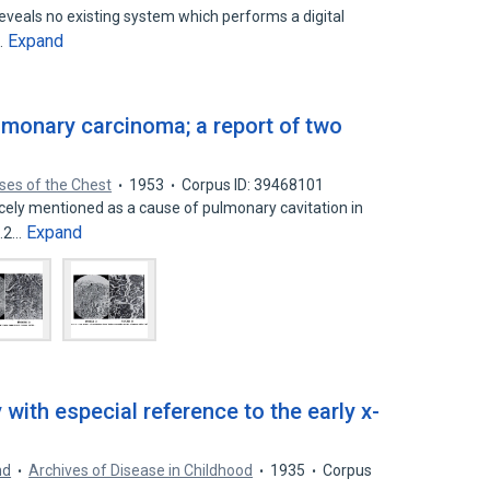
 reveals no existing system which performs a digital
Expand
…
monary carcinoma; a report of two
ses of the Chest
1953
Corpus ID: 39468101
ely mentioned as a cause of pulmonary cavitation in
Expand
’.2…
 with especial reference to the early x-
nd
Archives of Disease in Childhood
1935
Corpus