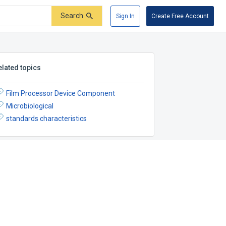
Search
Sign In
Create Free Account
elated topics
Film Processor Device Component
Microbiological
standards characteristics