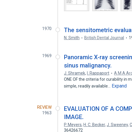
1970
The sensitometric evaluat
N. Smith
British Dental Journal
1
1969
Panoramic X-ray screening
sinus malignancy.
J. Shramek
,
I. Rappaport
A M A Arc
ONE OF the criteria for curability in 
Expand
simple, readily available…
REVIEW
EVALUATION OF A COMP
1963
IMAGE.
P. Meyers
,
H. C. Becker
,
J. Sweeney
,
C
36426672