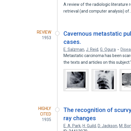
A review of the radiologic literature
retrieval (and computer analysis) of
REVIEW
Cavernous metastatic pul
1953
cases.
E. Salzman
,
J. Reid
,
G. Ogura
Disea
Metastatic carcinoma has been scarc
the texts and articles on this subject.
HIGHLY
The recognition of scurvy
CITED
ray changes
1935
E. A. Park
,
H. Guild
,
D. Jackson
,
M. Bo