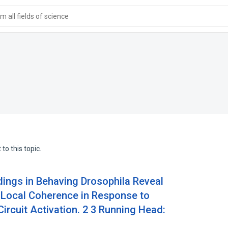
 all fields of science
to this topic.
dings in Behaving Drosophila Reveal
1 Local Coherence in Response to
ircuit Activation. 2 3 Running Head: