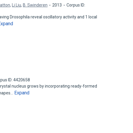
ratton
,
Li Liu
,
B. Swinderen
2013
Corpus ID:
ing Drosophila reveal oscillatory activity and 1 local
Expand
pus ID: 4420658
crystal nucleus grows by incorporating ready-formed
Expand
 shapes…