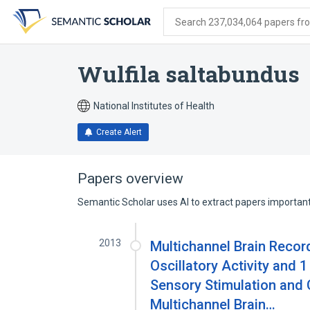
Skip
Skip
Skip
to
to
to
Search 237,034,064 papers from
search
main
account
form
content
menu
Wulfila saltabundus
National Institutes of Health
Create Alert
Papers overview
Semantic Scholar uses AI to extract papers important 
2013
Multichannel Brain Recor
Oscillatory Activity and 
Sensory Stimulation and C
Multichannel Brain…