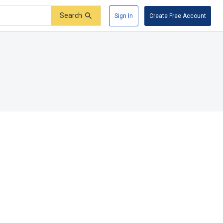
Search
Sign In
Create Free Account