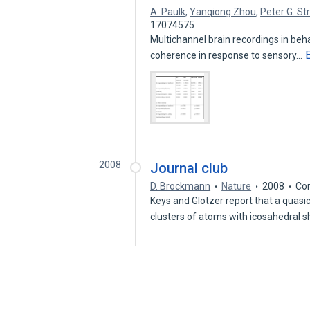
A. Paulk
,
Yanqiong Zhou
,
Peter G. St
17074575
Multichannel brain recordings in behav
coherence in response to sensory…
2008
Journal club
D. Brockmann
Nature
2008
Cor
Keys and Glotzer report that a quasi
clusters of atoms with icosahedral