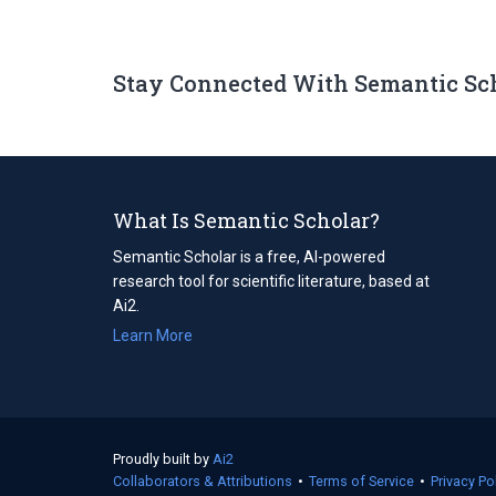
Stay Connected With Semantic Sc
What Is Semantic Scholar?
Semantic Scholar is a free, AI-powered
research tool for scientific literature, based at
Ai2.
Learn More
Proudly built by
Ai2
(opens
Collaborators & Attributions
in
•
Terms of Service
(opens
•
Privacy Po