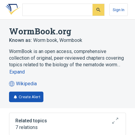
Skip
Skip
Skip
to
to
to
Sign In
search
main
account
form
content
menu
WormBook.org
Known as:
Worm book
,
Wormbook
WormBook is an open access, comprehensive
collection of original, peer-reviewed chapters covering
topics related to the biology of the nematode worm…
Expand
Wikipedia
(opens
in
Create Alert
a
new
tab)
Related topics
7 relations