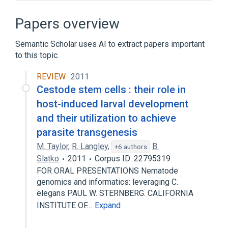
Broader
(
1
)
Papers overview
Bioinformatics
Semantic Scholar uses AI to extract papers important
to this topic.
Biological database
Database
Ecology
PubMed
REVIEW
2011
Expand
Cestode stem cells : their role in
host-induced larval development
and their utilization to achieve
parasite transgenesis
M. Taylor
,
R. Langley
,
B.
+6 authors
Slatko
2011
Corpus ID: 22795319
FOR ORAL PRESENTATIONS Nematode
genomics and informatics: leveraging C.
elegans PAUL W. STERNBERG. CALIFORNIA
INSTITUTE OF…
Expand