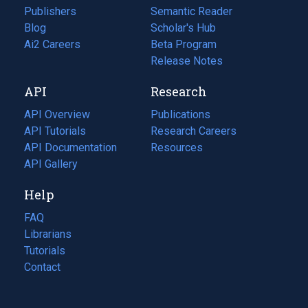
Publishers
Semantic Reader
Blog
(opens
Scholar's Hub
in
Ai2 Careers
(opens
Beta Program
a
in
Release Notes
new
a
API
Research
tab)
new
tab)
API Overview
Publications
(opens
API Tutorials
in
Research Careers
(opens
API Documentation
(opens
a
in
Resources
(opens
in
API Gallery
new
a
in
a
tab)
new
a
Help
new
tab)
new
tab)
tab)
FAQ
Librarians
Tutorials
Contact