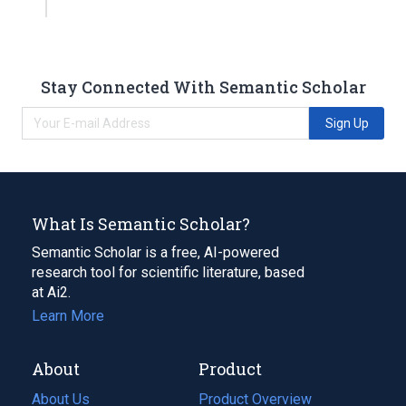
Stay Connected With Semantic Scholar
Sign Up
What Is Semantic Scholar?
Semantic Scholar is a free, AI-powered
research tool for scientific literature, based
at Ai2.
Learn More
About
Product
About Us
Product Overview