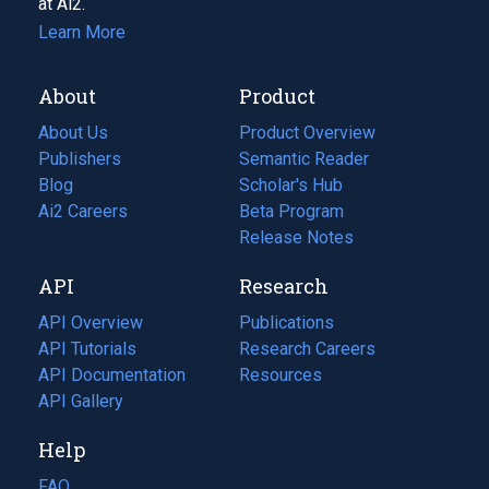
at Ai2.
Learn More
About
Product
About Us
Product Overview
Publishers
Semantic Reader
Blog
(opens
Scholar's Hub
in
Ai2 Careers
(opens
Beta Program
a
in
Release Notes
new
a
API
Research
tab)
new
tab)
API Overview
Publications
(opens
API Tutorials
in
Research Careers
(opens
API Documentation
(opens
a
in
Resources
(opens
in
API Gallery
new
a
in
a
tab)
new
a
Help
new
tab)
new
tab)
tab)
FAQ