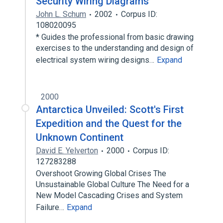
Security Wiring Diagrams
John L. Schum
2002
Corpus ID:
108020095
* Guides the professional from basic drawing
exercises to the understanding and design of
electrical system wiring designs…
Expand
2000
Antarctica Unveiled: Scott's First
Expedition and the Quest for the
Unknown Continent
David E. Yelverton
2000
Corpus ID:
127283288
Overshoot Growing Global Crises The
Unsustainable Global Culture The Need for a
New Model Cascading Crises and System
Failure…
Expand