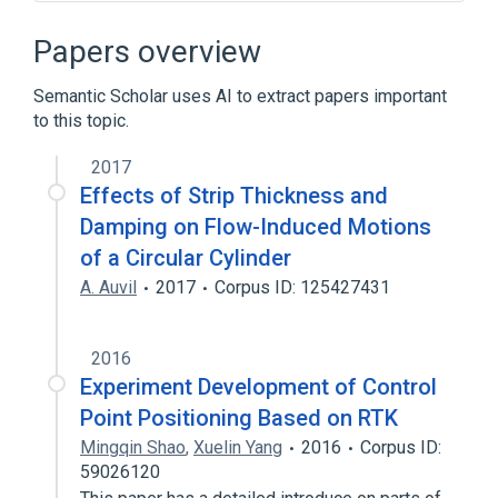
Circuit diagram
Connectome
Drafter
Electrical system design
Papers overview
Expand
Semantic Scholar uses AI to extract papers important
to this topic.
2017
Effects of Strip Thickness and
Damping on Flow-Induced Motions
of a Circular Cylinder
A. Auvil
2017
Corpus ID: 125427431
2016
Experiment Development of Control
Point Positioning Based on RTK
Mingqin Shao
,
Xuelin Yang
2016
Corpus ID:
59026120