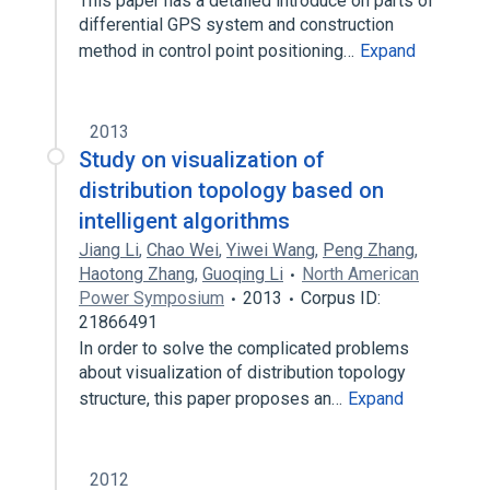
This paper has a detailed introduce on parts of
differential GPS system and construction
method in control point positioning…
Expand
2013
Study on visualization of
distribution topology based on
intelligent algorithms
Jiang Li
,
Chao Wei
,
Yiwei Wang
,
Peng Zhang
,
Haotong Zhang
,
Guoqing Li
North American
Power Symposium
2013
Corpus ID:
21866491
In order to solve the complicated problems
about visualization of distribution topology
structure, this paper proposes an…
Expand
2012