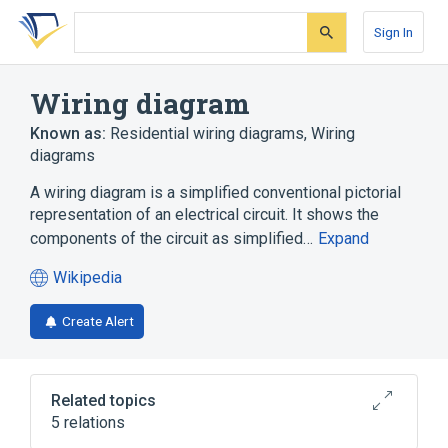
Skip
Skip
Skip
to
to
to
Sign In
search
main
account
form
content
menu
Wiring diagram
Known as:
Residential wiring diagrams
,
Wiring
diagrams
A wiring diagram is a simplified conventional pictorial
representation of an electrical circuit. It shows the
components of the circuit as simplified…
Expand
Wikipedia
(opens
in
Create Alert
a
new
tab)
Related topics
5 relations