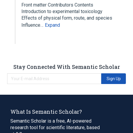
Front matter Contributors Contents
Introduction to experimental toxicology
Effects of physical form, route, and species
Influence…
Expand
Stay Connected With Semantic Scholar
Sign Up
What Is Semantic Scholar?
Semantic Scholar is a free, AI-powered
research tool for scientific literature, based