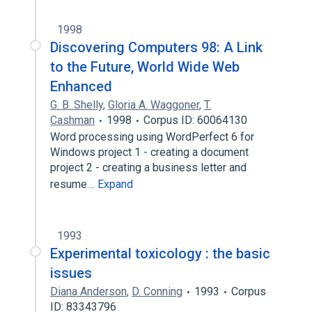
1998
Discovering Computers 98: A Link
to the Future, World Wide Web
Enhanced
G. B. Shelly
,
Gloria A. Waggoner
,
T.
Cashman
1998
Corpus ID: 60064130
Word processing using WordPerfect 6 for
Windows project 1 - creating a document
project 2 - creating a business letter and
resume…
Expand
1993
Experimental toxicology : the basic
issues
Diana Anderson
,
D. Conning
1993
Corpus
ID: 83343796