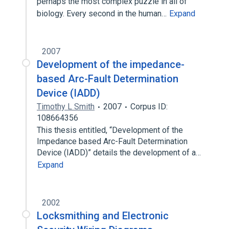
perhaps the most complex puzzle in all of
biology. Every second in the human…
Expand
2007
Development of the impedance-
based Arc-Fault Determination
Device (IADD)
Timothy L Smith
2007
Corpus ID:
108664356
This thesis entitled, “Development of the
Impedance based Arc-Fault Determination
Device (IADD)” details the development of a…
Expand
2002
Locksmithing and Electronic