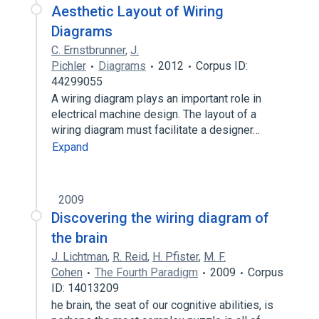
Aesthetic Layout of Wiring
Diagrams
C. Ernstbrunner
,
J.
Pichler
Diagrams
2012
Corpus ID:
44299055
A wiring diagram plays an important role in
electrical machine design. The layout of a
wiring diagram must facilitate a designer…
Expand
2009
Discovering the wiring diagram of
the brain
J. Lichtman
,
R. Reid
,
H. Pfister
,
M. F.
Cohen
The Fourth Paradigm
2009
Corpus
ID: 14013209
he brain, the seat of our cognitive abilities, is