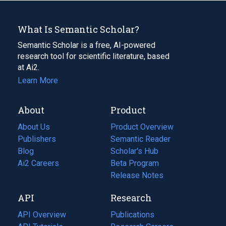
What Is Semantic Scholar?
Semantic Scholar is a free, AI-powered
research tool for scientific literature, based
at Ai2.
Learn More
About
Product
About Us
Product Overview
Publishers
Semantic Reader
Blog
(opens
Scholar's Hub
in
Ai2 Careers
(opens
Beta Program
a
in
Release Notes
new
a
API
Research
tab)
new
tab)
API Overview
Publications
(opens