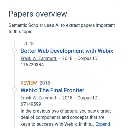
Ajax (programming)
AngularJS
Backbone.js
Papers overview
Bootstrap (front-end framework)
Semantic Scholar uses AI to extract papers important
Expand
to this topic.
2018
Better Web Development with Webix
Frank W. Zammetti
2018
Corpus ID:
116720384
REVIEW
2018
Webix: The Final Frontier
Frank W. Zammetti
2018
Corpus ID:
67149599
In the previous two chapters, you saw a great
deal of components and concepts that are
keys to success with Webix. In this…
Expand