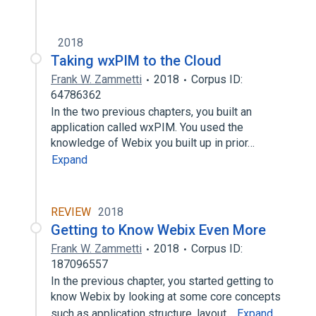
2018
Taking wxPIM to the Cloud
Frank W. Zammetti
2018
Corpus ID:
64786362
In the two previous chapters, you built an
application called wxPIM. You used the
knowledge of Webix you built up in prior…
Expand
REVIEW
2018
Getting to Know Webix Even More
Frank W. Zammetti
2018
Corpus ID:
187096557
In the previous chapter, you started getting to
know Webix by looking at some core concepts
such as application structure, layout…
Expand