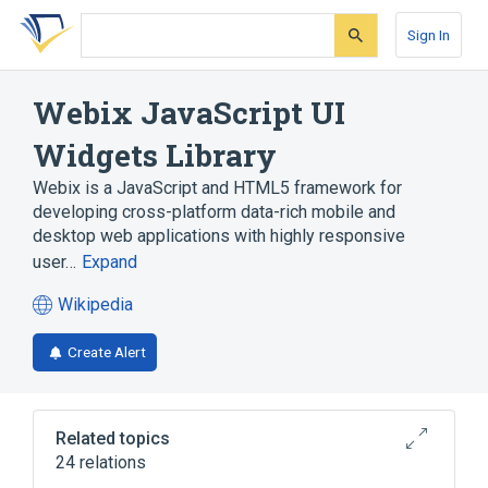
Skip
Skip
Skip
to
to
to
Sign In
search
main
account
form
content
menu
Webix JavaScript UI
Widgets Library
Webix is a JavaScript and HTML5 framework for
developing cross-platform data-rich mobile and
desktop web applications with highly responsive
user…
Expand
Wikipedia
(opens
in
Create Alert
a
new
tab)
Related topics
24 relations