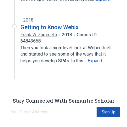
2018
Getting to Know Webix
Frank W. Zammetti
2018
Corpus ID:
64843668
Then you took a high-level look at Webix itself
and started to see some of the ways that it
helps you develop SPAs. In this…
Expand
Stay Connected With Semantic Scholar
Sign Up