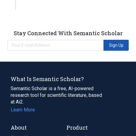
Stay Connected With Semantic Scholar
Sign Up
What Is Semantic Scholar?
Semantic Scholar is a free, AI-powered
research tool for scientific literature, based
at Ai2.
Learn More
About
Product