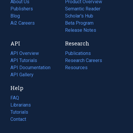
About Us
Product Overview
Publishers
Semantic Reader
Blog
(opens
Scholar's Hub
in
Ai2 Careers
(opens
Beta Program
a
in
Release Notes
new
a
API
Research
tab)
new
tab)
API Overview
Publications
(opens
API Tutorials
in
Research Careers
(opens
API Documentation
(opens
a
in
Resources
(opens
in
API Gallery
new
a
in
a
tab)
new
a
Help
new
tab)
new
tab)
tab)
FAQ
Librarians
Tutorials
Contact