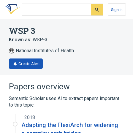
Skip
Skip
Skip
to
to
to
Sign In
search
main
account
form
content
menu
WSP 3
Known as:
WSP-3
National Institutes of Health
Create Alert
Papers overview
Semantic Scholar uses AI to extract papers important
to this topic.
2018
Adapting the FlexiArch for widening