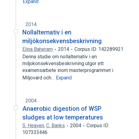
Expand
2014
Nollalternativ i en
miljökonsekvensbeskrivning
Elina Baheram
2014
Corpus ID: 142289921
Denna studie om nollalternativ i en
miljokonsekvensbeskrivning utgor ett
examensarbete inom masterprogrammet i
Miljovard och…
Expand
2004
Anaerobic digestion of WSP
sludges at low temperatures
S. Heaven
,
C. Banks
2004
Corpus ID:
107333446