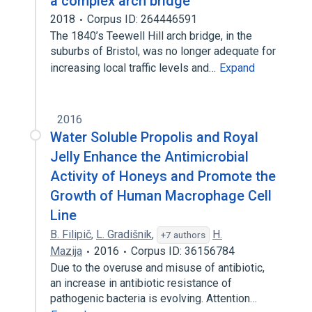
a complex arch bridge
2018
Corpus ID: 264446591
The 1840’s Teewell Hill arch bridge, in the
suburbs of Bristol, was no longer adequate for
increasing local traffic levels and…
Expand
2016
Water Soluble Propolis and Royal
Jelly Enhance the Antimicrobial
Activity of Honeys and Promote the
Growth of Human Macrophage Cell
Line
B. Filipič
,
L. Gradišnik
,
H.
+7 authors
Mazija
2016
Corpus ID: 36156784
Due to the overuse and misuse of antibiotic,
an increase in antibiotic resistance of
pathogenic bacteria is evolving. Attention…