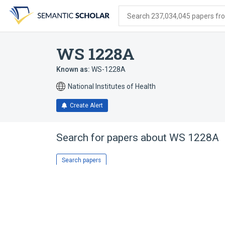
Skip
Skip
Skip
to
to
to
Search 237,034,045 papers from
search
main
account
form
content
menu
WS 1228A
Known as:
WS-1228A
National Institutes of Health
Create Alert
Search for papers about
WS 1228A
Search papers