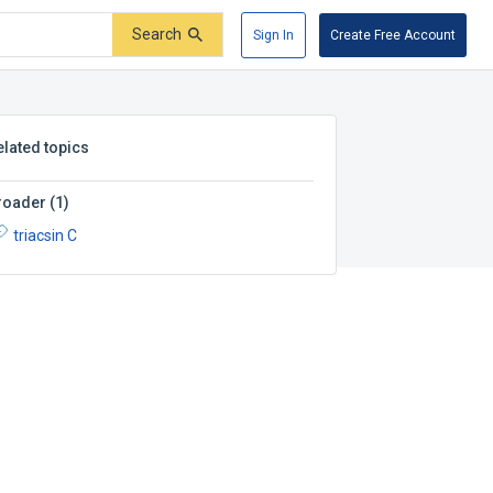
Search
Sign In
Create Free Account
elated topics
roader
(
1
)
triacsin C