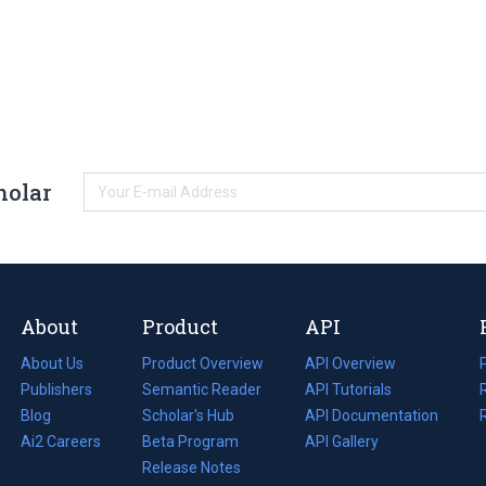
holar
About
Product
API
About Us
Product Overview
API Overview
Publishers
Semantic Reader
API Tutorials
i
Blog
(opens
Scholar's Hub
API Documentation
(opens
i
in
Ai2 Careers
(opens
Beta Program
in
API Gallery
i
a
in
Release Notes
a