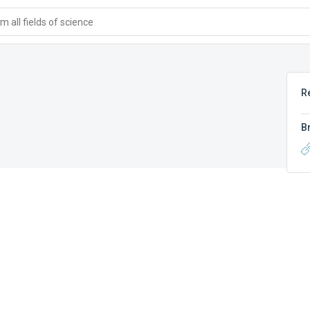
 all fields of science
R
B