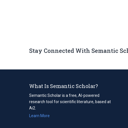
Stay Connected With Semantic Sc
What Is Semantic Scholar?
Semantic Scholar is a free, AI-powered
research tool for scientific literature, based at
Ai2.
Learn More