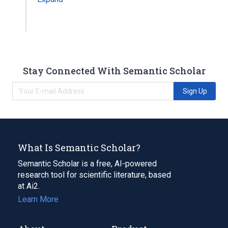
Stay Connected With Semantic Scholar
Sign Up
What Is Semantic Scholar?
Semantic Scholar is a free, AI-powered
research tool for scientific literature, based
at Ai2.
Learn More