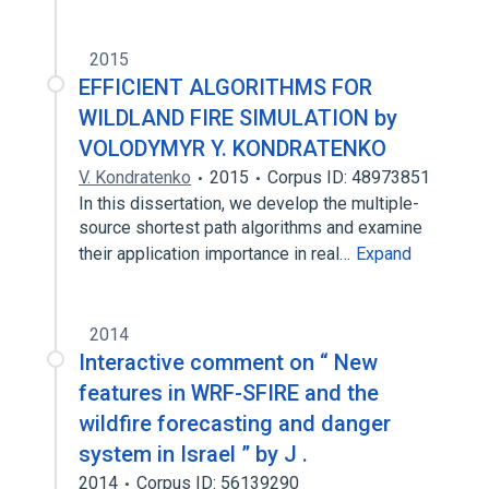
2015
EFFICIENT ALGORITHMS FOR
WILDLAND FIRE SIMULATION by
VOLODYMYR Y. KONDRATENKO
V. Kondratenko
2015
Corpus ID: 48973851
In this dissertation, we develop the multiple-
source shortest path algorithms and examine
their application importance in real…
Expand
2014
Interactive comment on “ New
features in WRF-SFIRE and the
wildfire forecasting and danger
system in Israel ” by J .
2014
Corpus ID: 56139290