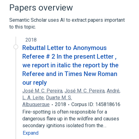
Papers overview
Broader
(
1
)
Semantic Scholar uses AI to extract papers important
Computational physics
to this topic.
2018
Rebuttal Letter to Anonymous
Referee # 2 In the present Letter ,
we report in italic the report by the
Referee and in Times New Roman
our reply
José M. C. Pereira
,
José M. C. Pereira
,
André
,
L. A. Leite
,
Duarte M. S.
Albuquerque
2018
Corpus ID: 145818616
Fire-spotting is often responsible for a
dangerous flare up in the wildfire and causes
secondary ignitions isolated from the…
Expand