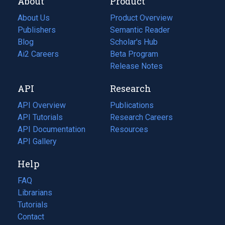
About
Product
About Us
Product Overview
Publishers
Semantic Reader
Blog
(opens
Scholar's Hub
in
Ai2 Careers
(opens
Beta Program
a
in
Release Notes
new
a
API
Research
tab)
new
tab)
API Overview
Publications
(opens
API Tutorials
in
Research Careers
(opens
API Documentation
(opens
a
in
Resources
(opens
in
API Gallery
new
a
in
a
tab)
new
a
Help
new
tab)
new
tab)
tab)
FAQ
Librarians
Tutorials
Contact