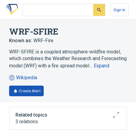
Skip
Skip
Skip
to
to
to
Sign In
search
main
account
form
content
menu
WRF-SFIRE
Known as:
WRF-Fire
WRF-SFIRE is a coupled atmosphere-wildfire model,
which combines the Weather Research and Forecasting
model (WRF) with a fire spread model…
Expand
Wikipedia
(opens
in
Create Alert
a
new
tab)
Related topics
3 relations
Atmospheric model
Wildfire modeling