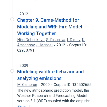
2012
Chapter 9. Game-Method for
Modeling and WRF-Fire Model
Working Together
Nina Dobrinkova
,
S. Fidanova
,
I. Dimov
,
K.
Atanassov
,
J. Mandel
2012
Corpus ID:
62930791
2009
Modeling wildfire behavior and
analyzing emissions
M. Cameron
2009
Corpus ID: 134502655
The new atmospheric prediction model, the
Weather Research and Forecasting Model
version 3.1 (WRF) coupled with the empirical…
Expand