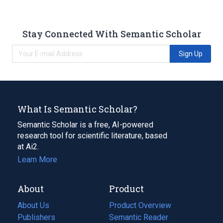
Stay Connected With Semantic Scholar
Sign Up
What Is Semantic Scholar?
Semantic Scholar is a free, AI-powered
research tool for scientific literature, based
at Ai2.
Learn More
About
Product
About Us
Product Overview
Publishers
Semantic Reader