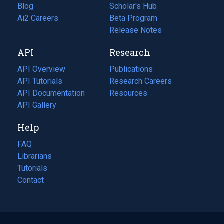
Blog
(opens
Scholar's Hub
in
Ai2 Careers
(opens
Beta Program
a
in
Release Notes
new
a
API
Research
tab)
new
tab)
API Overview
Publications
(opens
API Tutorials
in
Research Careers
(opens
API Documentation
(opens
a
in
Resources
(opens
in
API Gallery
new
a
in
a
tab)
new
a
Help
new
tab)
new
tab)
tab)
FAQ
Librarians
Tutorials
Contact