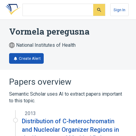
Skip
Skip
Skip
to
to
to
Sign In
search
main
account
form
content
menu
Vormela peregusna
National Institutes of Health
Create Alert
Papers overview
Semantic Scholar uses AI to extract papers important
to this topic.
2013
Distribution of C-heterochromatin
and Nucleolar Organizer Regions in