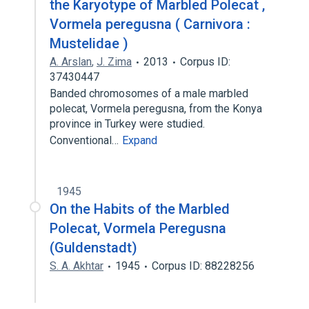
the Karyotype of Marbled Polecat ,
Vormela peregusna ( Carnivora :
Mustelidae )
A. Arslan
,
J. Zima
2013
Corpus ID:
37430447
Banded chromosomes of a male marbled
polecat, Vormela peregusna, from the Konya
province in Turkey were studied.
Conventional…
Expand
1945
On the Habits of the Marbled
Polecat, Vormela Peregusna
(Guldenstadt)
S. A. Akhtar
1945
Corpus ID: 88228256