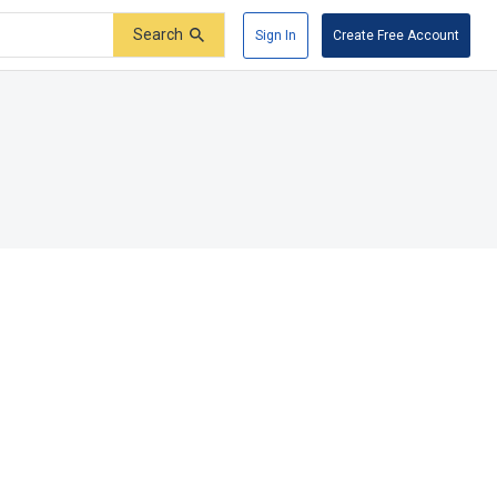
Search
Sign In
Create Free Account