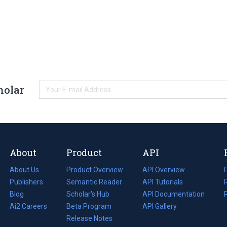
holar
About
Product
API
About Us
Product Overview
API Overview
Publishers
Semantic Reader
API Tutorials
i
Blog
(opens
Scholar's Hub
API Documentation
(opens
i
in
Ai2 Careers
(opens
Beta Program
in
API Gallery
i
a
in
Release Notes
a