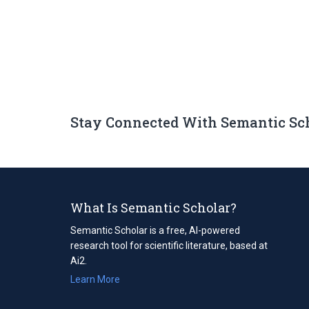
Stay Connected With Semantic Sc
What Is Semantic Scholar?
Semantic Scholar is a free, AI-powered
research tool for scientific literature, based at
Ai2.
Learn More