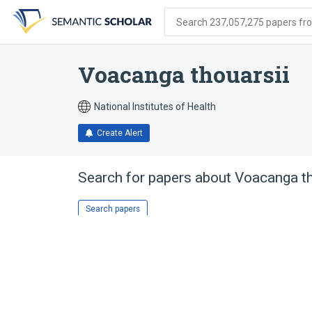
Skip
Skip
Skip
to
to
to
Search 237,057,275 papers from
search
main
account
form
content
menu
Voacanga thouarsii
National Institutes of Health
Create Alert
Search for papers about
Voacanga th
Search papers