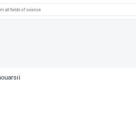
 all fields of science
ouarsii