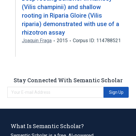
(Vilis champinii) and shallow
rooting in Riparia Gloire (Vilis
riparia) demonstrated with use of a
rhizotron assay
Joaquin Fraga
2015
Corpus ID: 114788521
Stay Connected With Semantic Scholar
Sign Up
What Is Semantic Scholar?
Semantic Scholar is a free, AI-powered