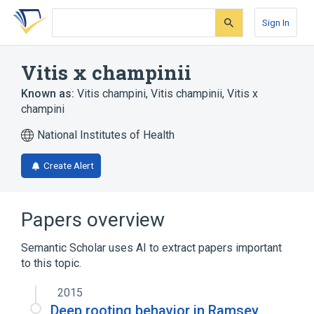
Skip
Skip
Skip
to
to
to
Sign In
search
main
account
form
content
menu
Vitis x champinii
Known as:
Vitis champini
,
Vitis champinii
,
Vitis x
champini
National Institutes of Health
Create Alert
Papers overview
Semantic Scholar uses AI to extract papers important
to this topic.
2015
Deep rooting behavior in Ramsey