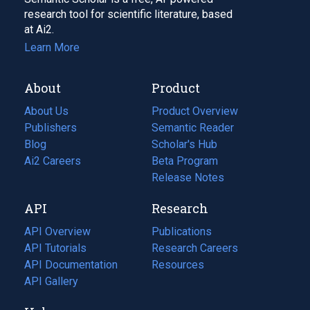
research tool for scientific literature, based
at Ai2.
Learn More
About
Product
About Us
Product Overview
Publishers
Semantic Reader
Blog
(opens
Scholar's Hub
in
Ai2 Careers
(opens
Beta Program
a
in
Release Notes
new
a
API
Research
tab)
new
tab)
API Overview
Publications
(opens
API Tutorials
in
Research Careers
(opens
API Documentation
(opens
a
in
Resources
(opens
in
API Gallery
new
a
in
a
tab)
new
a