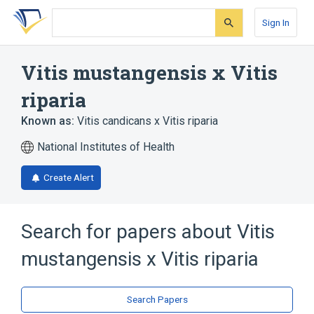
Skip
Skip
Skip
to
to
to
Sign In
search
main
account
form
content
menu
Vitis mustangensis x Vitis
riparia
Known as:
Vitis candicans x Vitis riparia
National Institutes of Health
Create Alert
Search for papers about
Vitis
mustangensis x Vitis riparia
Search Papers