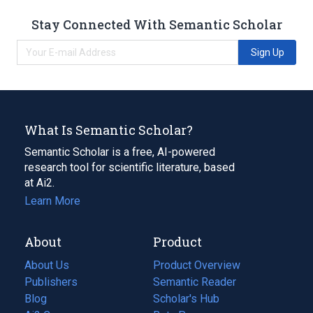
Stay Connected With Semantic Scholar
Sign Up
What Is Semantic Scholar?
Semantic Scholar is a free, AI-powered
research tool for scientific literature, based
at Ai2.
Learn More
About
Product
About Us
Product Overview
Publishers
Semantic Reader
Blog
(opens
Scholar's Hub