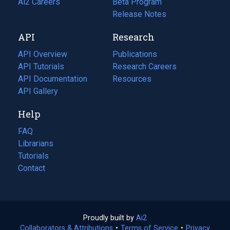
in
Ai2 Careers
(opens
Beta Program
a
in
Release Notes
new
a
API
Research
tab)
new
tab)
API Overview
Publications
(opens
API Tutorials
in
Research Careers
(opens
API Documentation
(opens
a
in
Resources
(opens
in
API Gallery
new
a
in
a
tab)
new
a
Help
new
tab)
new
tab)
tab)
FAQ
Librarians
Tutorials
Contact
Proudly built by
Ai2
(opens
Collaborators & Attributions
•
Terms of Service
in
(opens
•
Privacy