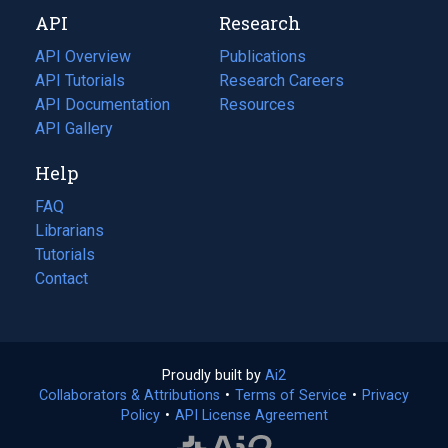
new
a
API
Research
tab)
new
tab)
API Overview
Publications
(opens
API Tutorials
in
Research Careers
(opens
API Documentation
(opens
a
in
Resources
(opens
in
API Gallery
new
a
in
a
tab)
new
a
Help
new
tab)
new
tab)
tab)
FAQ
Librarians
Tutorials
Contact
Proudly built by
Ai2
(opens
Collaborators & Attributions
•
Terms of Service
in
(opens
•
Privacy
Policy
(opens
•
API License Agreement
a
in
in
new
a