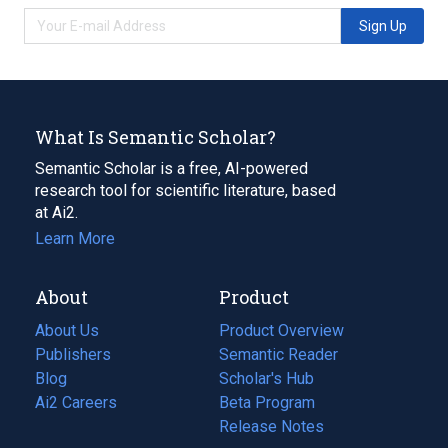
Sign Up
What Is Semantic Scholar?
Semantic Scholar is a free, AI-powered
research tool for scientific literature, based
at Ai2.
Learn More
About
Product
About Us
Product Overview
Publishers
Semantic Reader
Blog
(opens
Scholar's Hub
in
Ai2 Careers
(opens
Beta Program
a
in
Release Notes