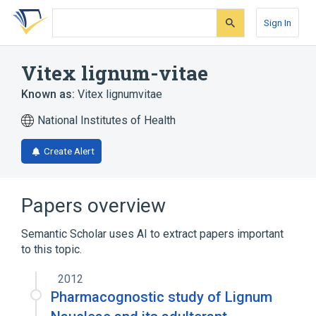
Skip
Skip
Skip
to
to
to
Sign In
search
main
account
form
content
menu
Vitex lignum-vitae
Known as:
Vitex lignumvitae
National Institutes of Health
Create Alert
Papers overview
Semantic Scholar uses AI to extract papers important
to this topic.
2012
Pharmacognostic study of Lignum