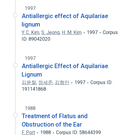
1997
Antiallergic effect of Aquilariae
lignum
Y. C. Kim
,
S. Jeong
,
H. M. Kim
1997
Corpus
ID: 89042020
1997
Antiallergic Effect of Aquilariae
Lignum
김윤철
,
정세준
,
김형민
1997
Corpus ID:
191141868
1988
Treatment of Flatus and
Obstruction of the Ear
F. Port
1988
Corpus ID: 58644399