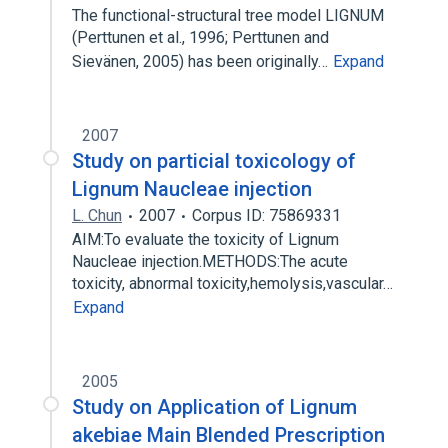
The functional-structural tree model LIGNUM
(Perttunen et al., 1996; Perttunen and
Sievänen, 2005) has been originally…
Expand
2007
Study on particial toxicology of
Lignum Naucleae injection
L. Chun
2007
Corpus ID: 75869331
AIM:To evaluate the toxicity of Lignum
Naucleae injection.METHODS:The acute
toxicity, abnormal toxicity,hemolysis,vascular…
Expand
2005
Study on Application of Lignum
akebiae Main Blended Prescription