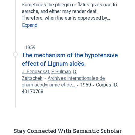
Sometimes the phlegm or flatus gives rise to
earache, and either may render deaf.
Therefore, when the ear is oppressed by…
Expand
1959
The mechanism of the hypotensive
effect of Lignum aloës.
J. Benbassat
,
F. Sulman
,
D.
Zaitschek
Archives internationales de
pharmacodynamie et de…
1959
Corpus ID:
40170768
Stay Connected With Semantic Scholar