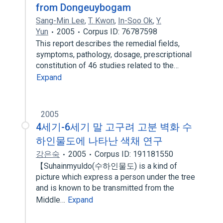
from Dongeuybogam
Sang-Min Lee
,
T. Kwon
,
In-Soo Ok
,
Y.
Yun
2005
Corpus ID: 76787598
This report describes the remedial fields,
symptoms, pathology, dosage, prescriptional
constitution of 46 studies related to the…
Expand
2005
4세기-6세기 말 고구려 고분 벽화 수
하인물도에 나타난 색채 연구
강은숙
2005
Corpus ID: 191181550
【Suhainmyuldo(수하인물도) is a kind of
picture which express a person under the tree
and is known to be transmitted from the
Middle…
Expand