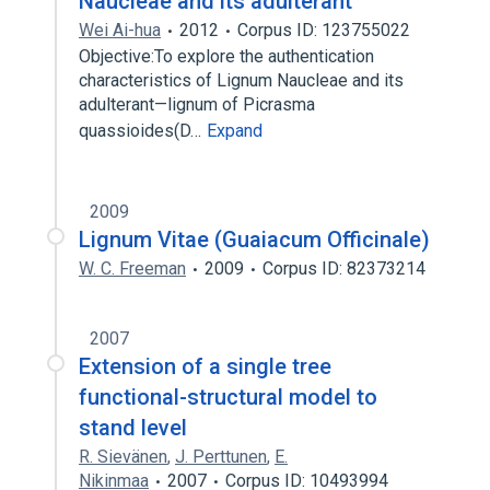
Naucleae and its adulterant
Wei Ai-hua
2012
Corpus ID: 123755022
Objective:To explore the authentication
characteristics of Lignum Naucleae and its
adulterant—lignum of Picrasma
quassioides(D…
Expand
2009
Lignum Vitae (Guaiacum Officinale)
W. C. Freeman
2009
Corpus ID: 82373214
2007
Extension of a single tree
functional-structural model to
stand level
R. Sievänen
,
J. Perttunen
,
E.
Nikinmaa
2007
Corpus ID: 10493994