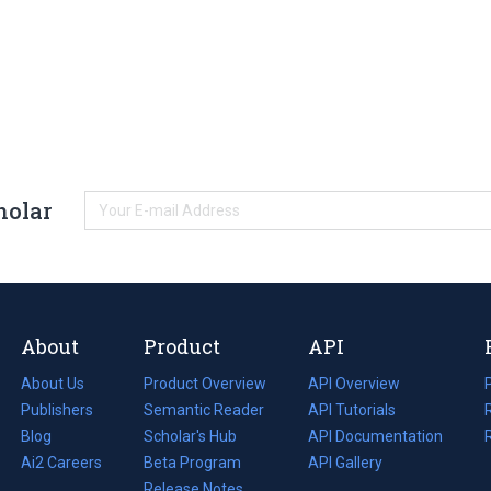
holar
About
Product
API
About Us
Product Overview
API Overview
Publishers
Semantic Reader
API Tutorials
i
Blog
(opens
Scholar's Hub
API Documentation
(opens
i
in
Ai2 Careers
(opens
Beta Program
in
API Gallery
i
a
in
Release Notes
a