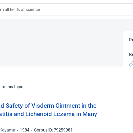
 all fields of science
R
B
to this topic.
and Safety of Visderm Ointment in the
titis and Lichenoid Eczema in Many
 Koyama
1984
Corpus ID: 79259981