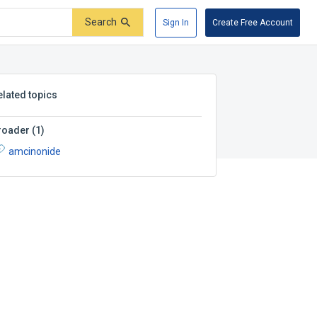
Search
Sign In
Create Free Account
elated topics
roader
(
1
)
amcinonide