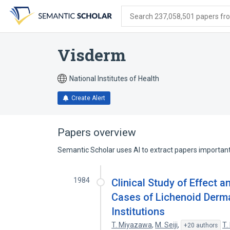
Skip
Skip
Skip
to
to
to
Search 237,058,501 papers from
search
main
account
form
content
menu
Visderm
National Institutes of Health
Create Alert
Papers overview
Semantic Scholar uses AI to extract papers important 
1984
Clinical Study of Effect 
Cases of Lichenoid Derma
Institutions
T. Miyazawa
,
M. Seiji
,
T.
+20 authors