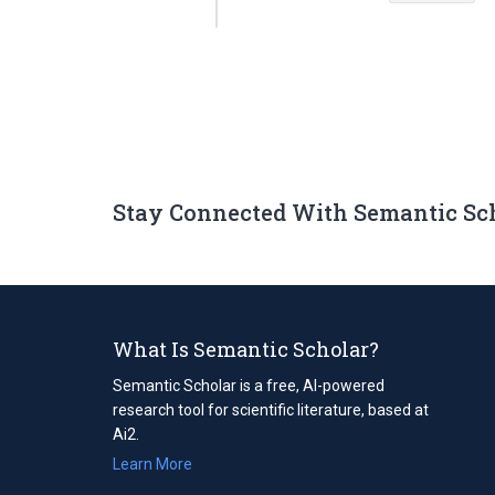
Stay Connected With Semantic Sc
What Is Semantic Scholar?
Semantic Scholar is a free, AI-powered
research tool for scientific literature, based at
Ai2.
Learn More