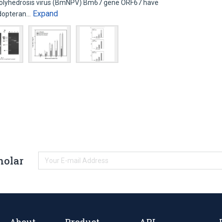
olyhedrosis virus (BmNPV) Bm67 gene ORF67 have
Expand
idopteran…
holar
About
Product
API