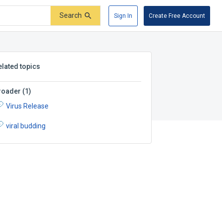
Search
Sign In
Create Free Account
elated topics
roader
(
1
)
Virus Release
viral budding