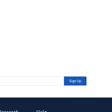
Sign Up
Research
Help