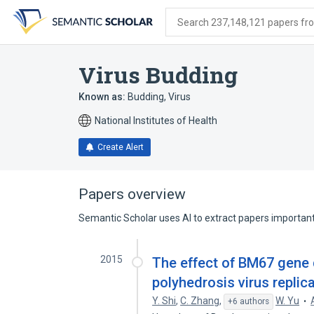
Skip
Skip
Skip
to
to
to
Search 237,148,121 papers from
search
main
account
form
content
menu
Virus Budding
Known as:
Budding, Virus
National Institutes of Health
Create Alert
Papers overview
Semantic Scholar uses AI to extract papers important 
2015
The effect of BM67 gene 
polyhedrosis virus replica
Y. Shi
,
C. Zhang
,
W. Yu
+6 authors