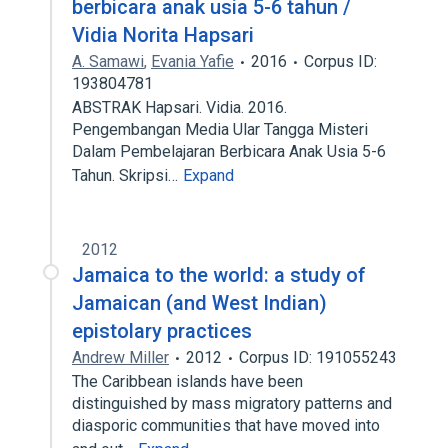
berbicara anak usia 5-6 tahun /
Vidia Norita Hapsari
A. Samawi
,
Evania Yafie
2016
Corpus ID:
193804781
ABSTRAK Hapsari. Vidia. 2016.
Pengembangan Media Ular Tangga Misteri
Dalam Pembelajaran Berbicara Anak Usia 5-6
Tahun. Skripsi…
Expand
2012
Jamaica to the world: a study of
Jamaican (and West Indian)
epistolary practices
Andrew Miller
2012
Corpus ID: 191055243
The Caribbean islands have been
distinguished by mass migratory patterns and
diasporic communities that have moved into