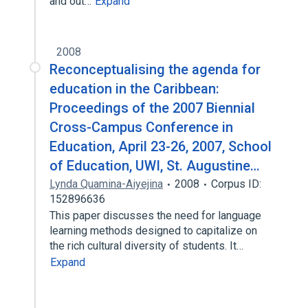
and out…
Expand
2008
Reconceptualising the agenda for
education in the Caribbean:
Proceedings of the 2007 Biennial
Cross-Campus Conference in
Education, April 23-26, 2007, School
of Education, UWI, St. Augustine…
Lynda Quamina-Aiyejina
2008
Corpus ID:
152896636
This paper discusses the need for language
learning methods designed to capitalize on
the rich cultural diversity of students. It…
Expand