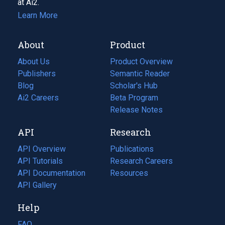
at Ai2.
Learn More
About
Product
About Us
Product Overview
Publishers
Semantic Reader
Blog
(opens
Scholar's Hub
in
Ai2 Careers
(opens
Beta Program
a
in
Release Notes
new
a
API
Research
tab)
new
tab)
API Overview
Publications
(opens
API Tutorials
in
Research Careers
(opens
API Documentation
(opens
a
in
Resources
(opens
in
API Gallery
new
a
in
a
tab)
new
a
Help
new
tab)
new
tab)
tab)
FAQ