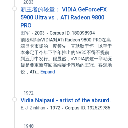
2003
新王者的较量： VIDIA GeForceFX
5900 UItra vs．ATi Radeon 9800
PRO
田军
2003
Corpus ID: 180098934
前段时间nVIDIA对ATi Radeon 9800 PRO在高
端显卡市场的一度领先一直耿耿于怀，以至于
本来定于今年下半年推出的NV35不得不提前
到五月中发行。很显然，nVIDIA的这一举动无
疑是要重新夺回高端显卡市场的王冠。客观地
说，ATi…
Expand
1972
Vidia Naipaul - artist of the absurd.
E. J. Zinkhan
1972
Corpus ID: 192529786
1948