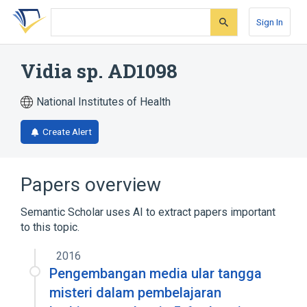
Skip
Skip
Skip
to
to
to
Sign In
search
main
account
form
content
menu
Vidia sp. AD1098
National Institutes of Health
Create Alert
Papers overview
Semantic Scholar uses AI to extract papers important
to this topic.
2016
Pengembangan media ular tangga
misteri dalam pembelajaran