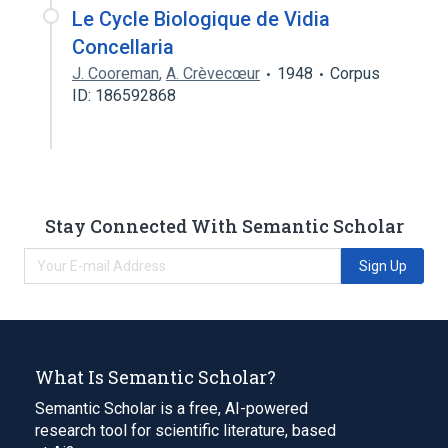
Le Cycle Biologique de Vidia
Concellaria
J. Cooreman
,
A. Crèvecœur
1948
Corpus
ID: 186592868
Stay Connected With Semantic Scholar
Sign Up
What Is Semantic Scholar?
Semantic Scholar is a free, AI-powered
research tool for scientific literature, based