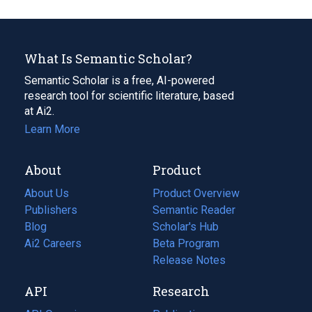
What Is Semantic Scholar?
Semantic Scholar is a free, AI-powered
research tool for scientific literature, based
at Ai2.
Learn More
About
Product
About Us
Product Overview
Publishers
Semantic Reader
Blog
(opens
Scholar's Hub
in
Ai2 Careers
(opens
Beta Program
a
in
Release Notes
new
a
API
Research
tab)
new
tab)