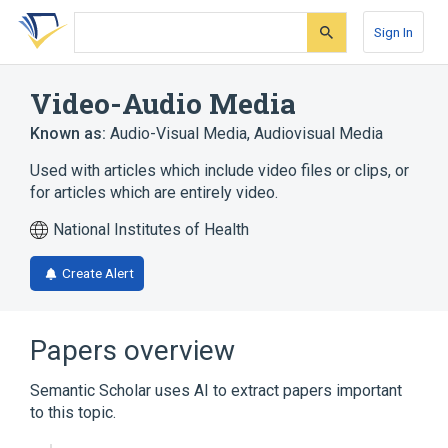
Skip
Skip
Skip
to
to
to
Sign In
search
main
account
form
content
menu
Video-Audio Media
Known as:
Audio-Visual Media
,
Audiovisual Media
Used with articles which include video files or clips, or
for articles which are entirely video.
National Institutes of Health
Create Alert
Papers overview
Semantic Scholar uses AI to extract papers important
to this topic.