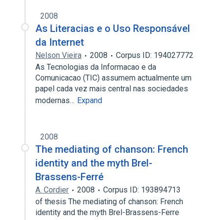
2008
As Literacias e o Uso Responsável
da Internet
Nelson Vieira
2008
Corpus ID: 194027772
As Tecnologias da Informacao e da
Comunicacao (TIC) assumem actualmente um
papel cada vez mais central nas sociedades
modernas…
Expand
2008
The mediating of chanson: French
identity and the myth Brel-
Brassens-Ferré
A. Cordier
2008
Corpus ID: 193894713
of thesis The mediating of chanson: French
identity and the myth Brel-Brassens-Ferre