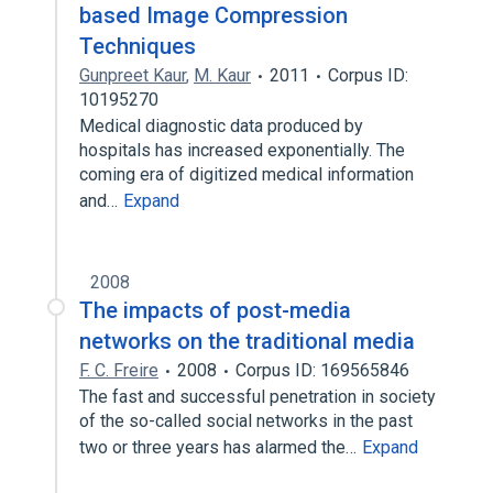
based Image Compression
Techniques
Gunpreet Kaur
,
M. Kaur
2011
Corpus ID:
10195270
Medical diagnostic data produced by
hospitals has increased exponentially. The
coming era of digitized medical information
and…
Expand
2008
The impacts of post-media
networks on the traditional media
F. C. Freire
2008
Corpus ID: 169565846
The fast and successful penetration in society
of the so-called social networks in the past
two or three years has alarmed the…
Expand