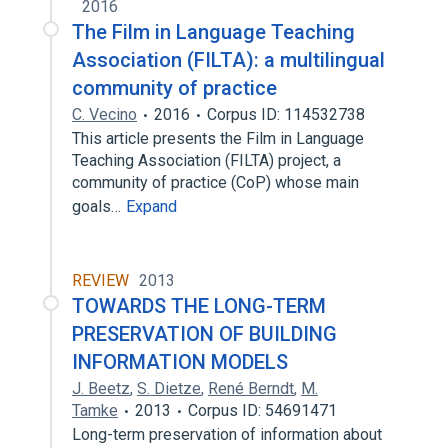
2016
The Film in Language Teaching
Association (FILTA): a multilingual
community of practice
C. Vecino
2016
Corpus ID: 114532738
This article presents the Film in Language
Teaching Association (FILTA) project, a
community of practice (CoP) whose main
goals…
Expand
REVIEW
2013
TOWARDS THE LONG-TERM
PRESERVATION OF BUILDING
INFORMATION MODELS
J. Beetz
,
S. Dietze
,
René Berndt
,
M.
Tamke
2013
Corpus ID: 54691471
Long-term preservation of information about