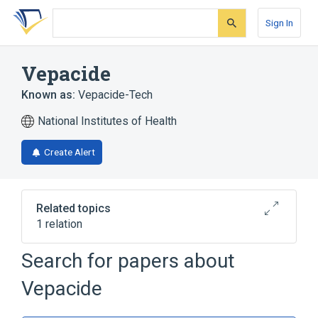
Skip
Skip
Skip
to
to
to
Sign In
search
main
account
form
content
menu
Vepacide
Known as:
Vepacide-Tech
National Institutes of Health
Create Alert
Related topics
1 relation
Search for papers about
Broader
(
1
)
Vepacide
Triterpenes