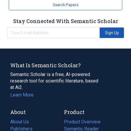
Search Papers
Stay Connected With Semantic Scholar
Sign Up
What Is Semantic Scholar?
Semantic Scholar is a free, AI-powered
research tool for scientific literature, based
at Ai2.
Learn More
About
Product
About Us
Product Overview
Publishers
Semantic Reader