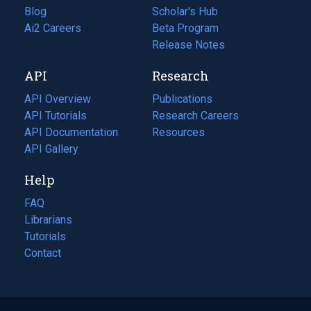
Blog
(opens
Scholar's Hub
in
Ai2 Careers
(opens
Beta Program
a
in
Release Notes
new
a
API
Research
tab)
new
tab)
API Overview
Publications
(opens
API Tutorials
in
Research Careers
(opens
API Documentation
(opens
a
in
Resources
(opens
in
API Gallery
new
a
in
a
tab)
new
a
Help
new
tab)
new
tab)
tab)
FAQ
Librarians
Tutorials
Contact