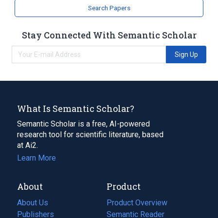
Search Papers
Industrial machine
Motorsports
Stay Connected With Semantic Scholar
Broader
(
1
)
Sign Up
transportation industry
What Is Semantic Scholar?
Semantic Scholar is a free, AI-powered
research tool for scientific literature, based
at Ai2.
Learn More
About
Product
About Us
Product Overview
Publishers
Semantic Reader