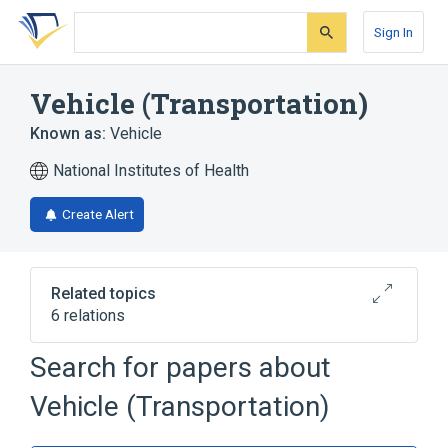
Skip
Skip
Skip
to
to
to
Sign In
search
main
account
form
content
menu
Vehicle (Transportation)
Known as:
Vehicle
National Institutes of Health
Create Alert
Related topics
6 relations
Search for papers about
Narrower
(
3
)
Vehicle (Transportation)
Aircraft
vehicle impoundment
water vehicle