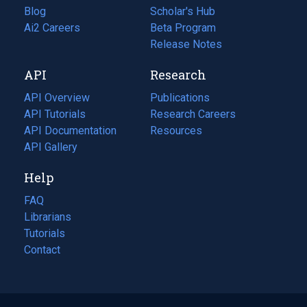
Blog
(opens
Scholar's Hub
in
Ai2 Careers
(opens
Beta Program
a
in
Release Notes
new
a
API
Research
tab)
new
tab)
API Overview
Publications
(opens
API Tutorials
in
Research Careers
(opens
API Documentation
(opens
a
in
Resources
(opens
in
API Gallery
new
a
in
a
tab)
new
a
Help
new
tab)
new
tab)
tab)
FAQ
Librarians
Tutorials
Contact