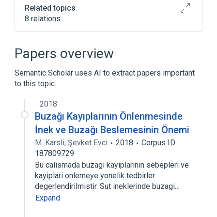
Related topics
8 relations
ACnc
Antibodies
Basophils
Binding (Molecular Function)
Papers overview
Expand
Semantic Scholar uses AI to extract papers important
to this topic.
2018
Buzağı Kayıplarının Önlenmesinde
İnek ve Buzağı Beslemesinin Önemi
M. Karsli
,
Şevket Evci
2018
Corpus ID:
187809729
Bu calismada buzagi kayiplarinin sebepleri ve
kayiplari onlemeye yonelik tedbirler
degerlendirilmistir. Sut ineklerinde buzagi…
Expand