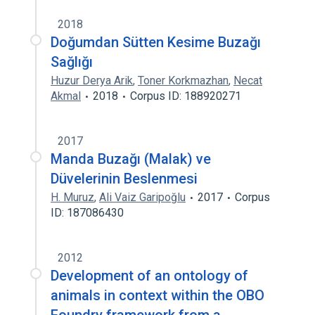
2018
Doğumdan Sütten Kesime Buzağı
Sağlığı
Huzur Derya Arik
,
Toner Korkmazhan
,
Necat
Akmal
2018
Corpus ID: 188920271
2017
Manda Buzağı (Malak) ve
Düvelerinin Beslenmesi
H. Muruz
,
Ali Vaiz Garipoğlu
2017
Corpus
ID: 187086430
2012
Development of an ontology of
animals in context within the OBO