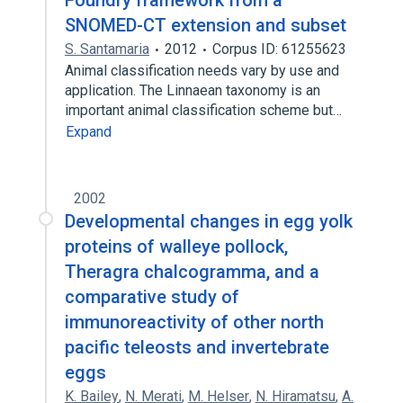
Foundry framework from a
SNOMED-CT extension and subset
S. Santamaria
2012
Corpus ID: 61255623
Animal classification needs vary by use and
application. The Linnaean taxonomy is an
important animal classification scheme but…
Expand
2002
Developmental changes in egg yolk
proteins of walleye pollock,
Theragra chalcogramma, and a
comparative study of
immunoreactivity of other north
pacific teleosts and invertebrate
eggs
K. Bailey
,
N. Merati
,
M. Helser
,
N. Hiramatsu
,
A.