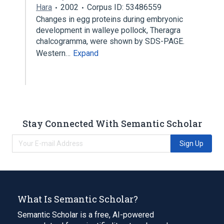
Hara
2002
Corpus ID: 53486559
Changes in egg proteins during embryonic
development in walleye pollock, Theragra
chalcogramma, were shown by SDS-PAGE.
Western…
Expand
Stay Connected With Semantic Scholar
Sign Up
What Is Semantic Scholar?
Semantic Scholar is a free, AI-powered