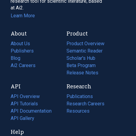
research tool for scientific literature, based
at Ai2.
Learn More
About
Product
About Us
Product Overview
Publishers
Semantic Reader
Blog
(opens
Scholar's Hub
in
Ai2 Careers
(opens
Beta Program
a
in
Release Notes
new
a
API
Research
tab)
new
tab)
API Overview
Publications
(opens
API Tutorials
in
Research Careers
(opens
API Documentation
(opens
a
in
Resources
(opens
in
API Gallery
new
a
in
a
tab)
new
a
Help
new
tab)
new