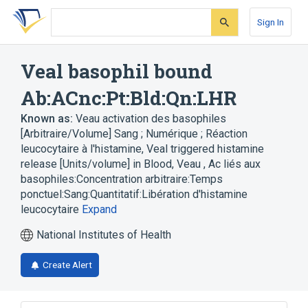
Skip
Skip
Skip
to
to
to
Sign In
search
main
account
form
content
menu
Veal basophil bound
Ab:ACnc:Pt:Bld:Qn:LHR
Known as:
Veau activation des basophiles
[Arbitraire/Volume] Sang ; Numérique ; Réaction
leucocytaire à l'histamine
,
Veal triggered histamine
release [Units/volume] in Blood
,
Veau , Ac liés aux
basophiles:Concentration arbitraire:Temps
ponctuel:Sang:Quantitatif:Libération d'histamine
leucocytaire
Expand
National Institutes of Health
Create Alert