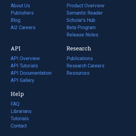
About Us
Product Overview
Publishers
Semantic Reader
Blog
(opens
Scholar's Hub
in
Ai2 Careers
(opens
Beta Program
a
in
Release Notes
new
a
API
Research
tab)
new
tab)
API Overview
Publications
(opens
API Tutorials
in
Research Careers
(opens
API Documentation
(opens
a
in
Resources
(opens
in
API Gallery
new
a
in
a
tab)
new
a
Help
new
tab)
new
tab)
tab)
FAQ
Librarians
Tutorials
Contact