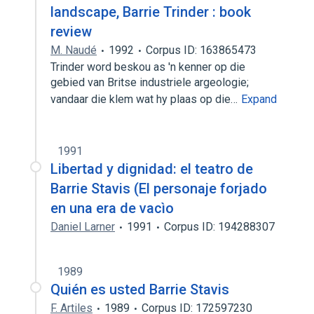
landscape, Barrie Trinder : book
review
M. Naudé
1992
Corpus ID: 163865473
Trinder word beskou as 'n kenner op die
gebied van Britse industriele argeologie;
vandaar die klem wat hy plaas op die…
Expand
1991
Libertad y dignidad: el teatro de
Barrie Stavis (El personaje forjado
en una era de vacìo
Daniel Larner
1991
Corpus ID: 194288307
1989
Quién es usted Barrie Stavis
F. Artiles
1989
Corpus ID: 172597230