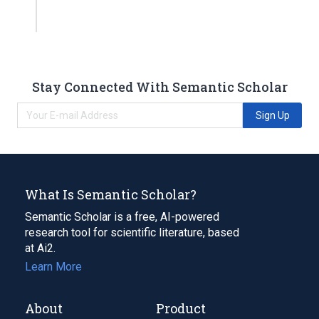
Stay Connected With Semantic Scholar
Sign Up
What Is Semantic Scholar?
Semantic Scholar is a free, AI-powered
research tool for scientific literature, based
at Ai2.
Learn More
About
Product