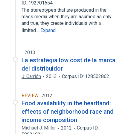
ID: 192701654
The stereotypes that are produced in the
mass media when they are asumed as only
and true, they create individuals with a
limited…
Expand
2013
La estrategia low cost de la marca
del distribuidor
J. Carrión
2013
Corpus ID: 128502862
REVIEW
2012
Food availability in the heartland:
effects of neighborhood race and
income composition
Michael J. Miller
2012
Corpus ID: