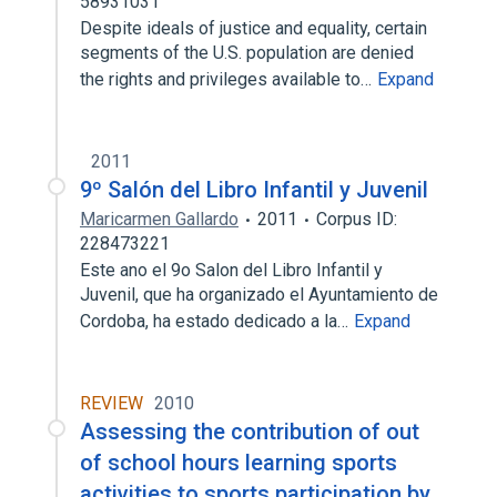
58931031
Despite ideals of justice and equality, certain
segments of the U.S. population are denied
the rights and privileges available to…
Expand
2011
9º Salón del Libro Infantil y Juvenil
Maricarmen Gallardo
2011
Corpus ID:
228473221
Este ano el 9o Salon del Libro Infantil y
Juvenil, que ha organizado el Ayuntamiento de
Cordoba, ha estado dedicado a la…
Expand
REVIEW
2010
Assessing the contribution of out
of school hours learning sports
activities to sports participation by