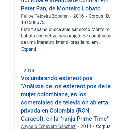
ficcional e identidade cultural em
Peter Pan, de Monteiro Lobato
Felipe Teixeira Zobaran
2016
Corpus ID:
191500675
Este trabalho busca analisar como Monteiro
Lobato concretiza seu projeto de construcao
de uma literatura infantil brasileira, em…
Expand
2014
Vislumbrando estereotipos
"Análisis de los estereotipos de la
mujer colombiana, en los
comerciales de televisión abierta
privada en Colombia (RCN,
Caracol), en la franja Prime Time"
Anyhelo Echeverri Sánchez
2014
Corpus