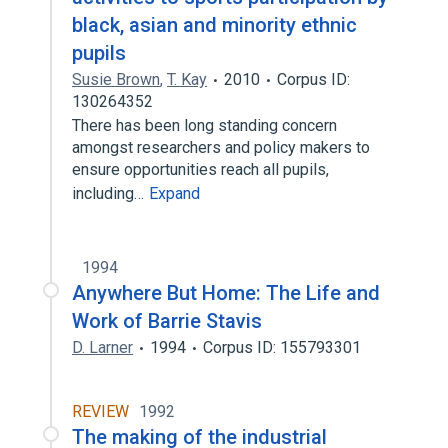
black, asian and minority ethnic
pupils
Susie Brown
,
T. Kay
2010
Corpus ID:
130264352
There has been long standing concern
amongst researchers and policy makers to
ensure opportunities reach all pupils,
including…
Expand
1994
Anywhere But Home: The Life and
Work of Barrie Stavis
D. Larner
1994
Corpus ID: 155793301
REVIEW
1992
The making of the industrial