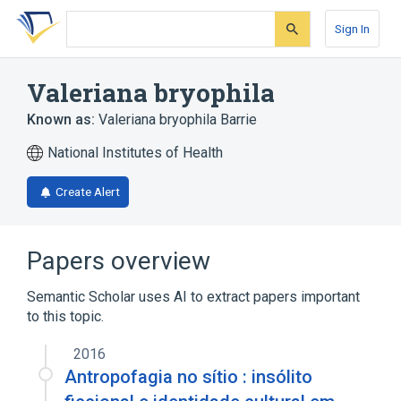
Skip
Skip
Skip
to
to
to
Sign In
search
main
account
form
content
menu
Valeriana bryophila
Known as:
Valeriana bryophila Barrie
National Institutes of Health
Create Alert
Papers overview
Semantic Scholar uses AI to extract papers important
to this topic.
2016
Antropofagia no sítio : insólito