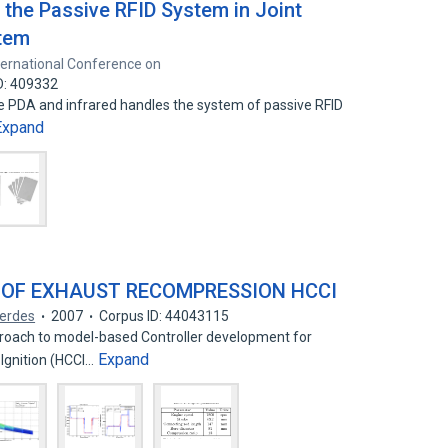
 the Passive RFID System in Joint
stem
nternational Conference on
D: 409332
e PDA and infrared handles the system of passive RFID
Expand
 OF EXHAUST RECOMPRESSION HCCI
Gerdes
2007
Corpus ID: 44043115
proach to model-based Controller development for
Expand
gnition (HCCI…