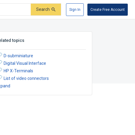
Search
Sign In
Create Free Account
elated topics
D-subminiature
Digital Visual Interface
HP X-Terminals
List of video connectors
xpand