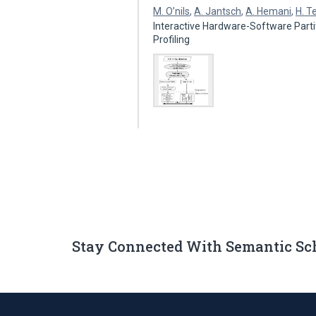
M. O’nils
,
A. Jantsch
,
A. Hemani
,
H. T
Interactive Hardware-Software Part
Profiling
Stay Connected With Semantic Sc