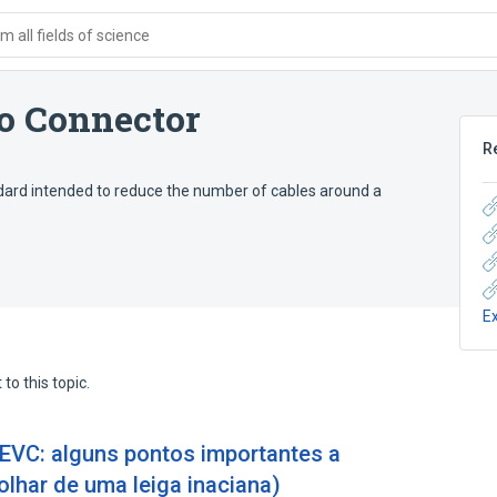
 all fields of science
o Connector
R
ard intended to reduce the number of cables around a
E
to this topic.
VC: alguns pontos importantes a
lhar de uma leiga inaciana)