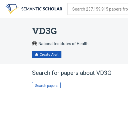
Skip
Skip
Skip
to
to
to
Search 237,159,915 papers from
search
main
account
form
content
menu
VD3G
National Institutes of Health
Create Alert
Search for papers about
VD3G
Search papers