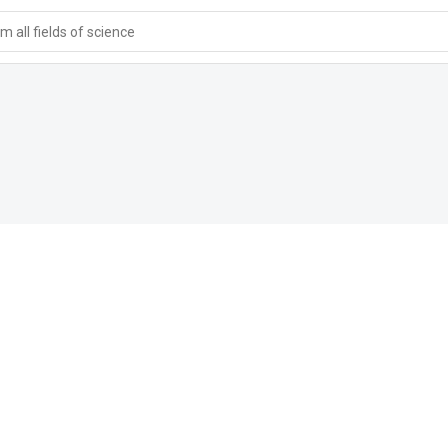
 all fields of science