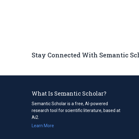
Stay Connected With Semantic Sc
What Is Semantic Scholar?
Semantic Scholar is a free, AI-powered
research tool for scientific literature, based at
Ai2.
Learn More