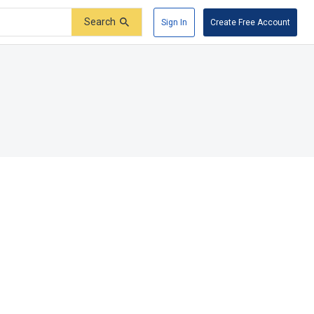
Search
Sign In
Create Free Account