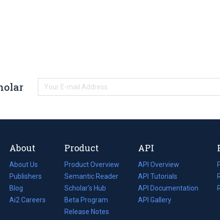
holar
About
Product
API
About Us
Product Overview
API Overview
Publishers
Semantic Reader
API Tutorials
i
Blog
(opens
Scholar's Hub
API Documentation
(opens
i
in
Ai2 Careers
(opens
Beta Program
in
API Gallery
i
a
in
Release Notes
a