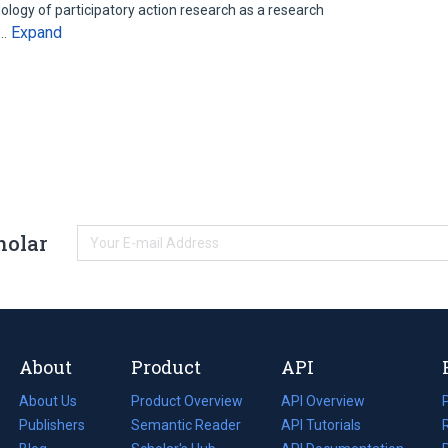
ology of participatory action research as a research
Expand
y…
holar
About
Product
API
About Us
Product Overview
API Overview
Publishers
Semantic Reader
API Tutorials
i