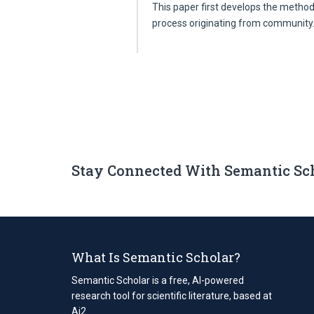
This paper first develops the method
process originating from communit
Stay Connected With Semantic Sc
What Is Semantic Scholar?
Semantic Scholar is a free, AI-powered
research tool for scientific literature, based at
Ai2.