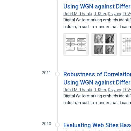
Using WGN against Differe
Rohit M. Thanki
,
R. Kher
,
Divyang D. V
Digital Watermarking embeds identify
hidden, in such a manner that it can
2011
Robustness of Correlati
Using WGN against Differe
Rohit M. Thanki
,
R. Kher
,
Divyang D. V
Digital Watermarking embeds identify
hidden, in such a manner that it can
2010
Evaluating Web Sites Ba