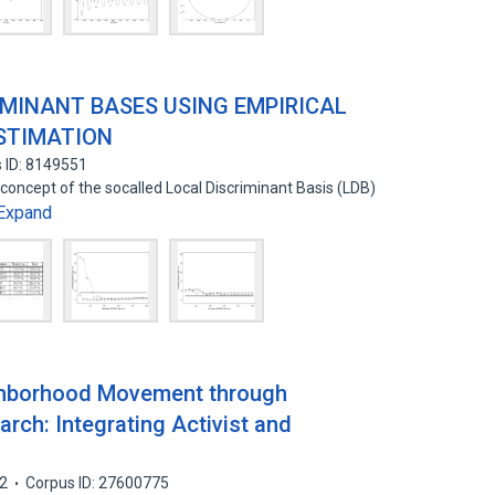
IMINANT BASES USING EMPIRICAL
ESTIMATION
 ID: 8149551
 concept of the socalled Local Discriminant Basis (LDB)
Expand
ghborhood Movement through
arch: Integrating Activist and
2
Corpus ID: 27600775