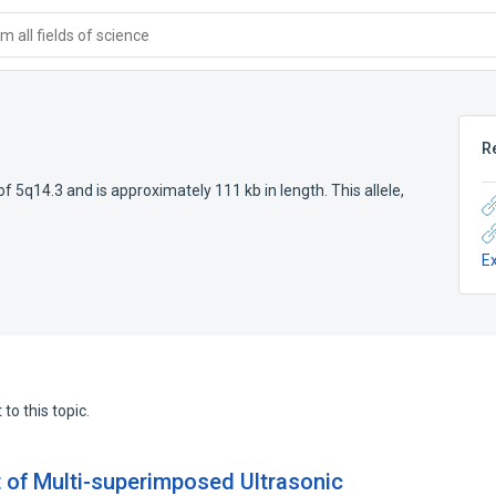
 all fields of science
R
of 5q14.3 and is approximately 111 kb in length. This allele,
E
to this topic.
t of Multi-superimposed Ultrasonic