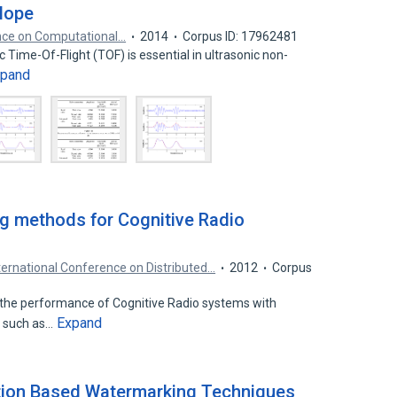
lope
ence on Computational…
2014
Corpus ID: 17962481
 Time-Of-Flight (TOF) is essential in ultrasonic non-
xpand
ng methods for Cognitive Radio
ternational Conference on Distributed…
2012
Corpus
 the performance of Cognitive Radio systems with
Expand
s such as…
tion Based Watermarking Techniques