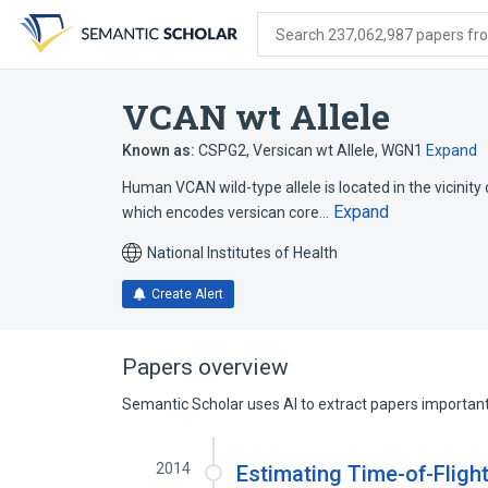
Skip
Skip
Skip
to
to
to
Search 237,062,987 papers from
search
main
account
form
content
menu
VCAN wt Allele
Known as:
CSPG2
,
Versican wt Allele
,
WGN1
Expand
Human VCAN wild-type allele is located in the vicinity 
Expand
which encodes versican core…
National Institutes of Health
Create Alert
Papers overview
Semantic Scholar uses AI to extract papers important 
2014
Estimating Time-of-Fligh