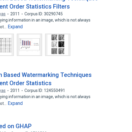
nt Order Statistics Filters
yas
2011
Corpus ID: 30290745
ing information in an image, which is not always
Expand
not…
on Based Watermarking Techniques
nt Order Statistics
yas
2011
Corpus ID: 124550491
ing information in an image, which is not always
Expand
not…
sed on GHAP