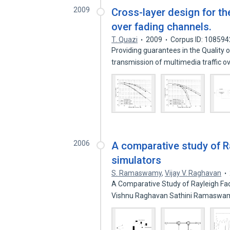
2009
Cross-layer design for th
over fading channels.
T. Quazi
2009
Corpus ID: 10859
Providing guarantees in the Quality 
transmission of multimedia traffic o
2006
A comparative study of R
simulators
S. Ramaswamy
,
Vijay V. Raghavan
A Comparative Study of Rayleigh Fa
Vishnu Raghavan Sathini Ramaswamy