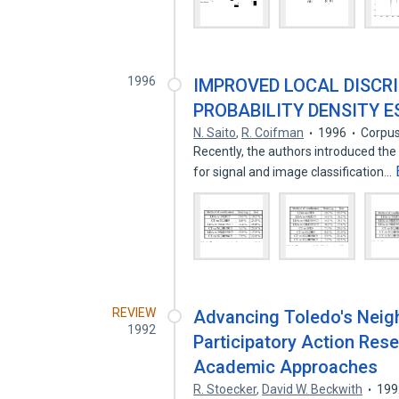
1996
IMPROVED LOCAL DISCR
PROBABILITY DENSITY 
N. Saito
,
R. Coifman
1996
Corpus
Recently, the authors introduced the
for signal and image classification…
REVIEW
Advancing Toledo's Nei
1992
Participatory Action Rese
Academic Approaches
R. Stoecker
,
David W. Beckwith
199