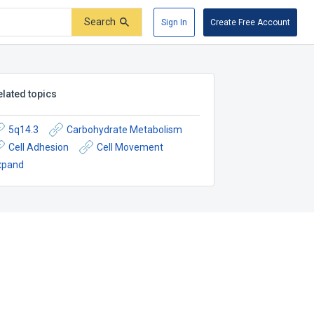
Search
Sign In
Create Free Account
elated topics
5q14.3
Carbohydrate Metabolism
Cell Adhesion
Cell Movement
xpand