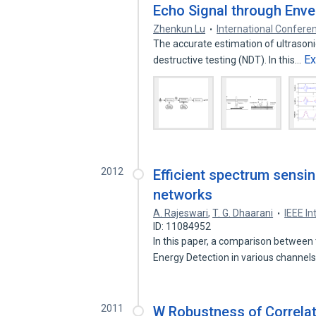
Echo Signal through Enve
Zhenkun Lu
International Confer
The accurate estimation of ultrasonic
E
destructive testing (NDT). In this…
2012
Efficient spectrum sensi
networks
A. Rajeswari
,
T. G. Dhaarani
IEEE In
ID: 11084952
In this paper, a comparison between
Energy Detection in various channel
2011
W Robustness of Correla