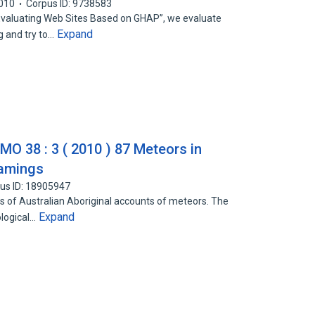
010
Corpus ID: 9738583
Evaluating Web Sites Based on GHAP”, we evaluate
Expand
 and try to…
IMO 38 : 3 ( 2010 ) 87 Meteors in
eamings
us ID: 18905947
 of Australian Aboriginal accounts of meteors. The
Expand
logical…