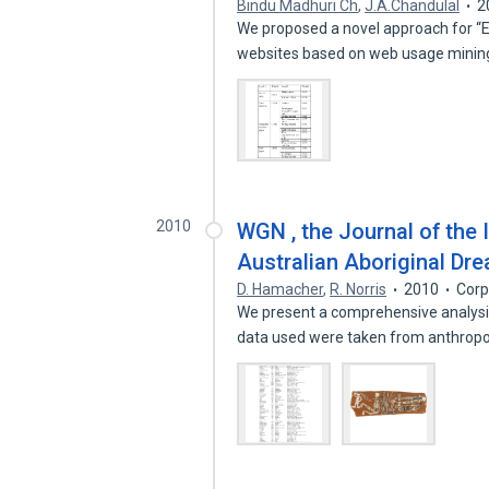
Bindu Madhuri Ch
,
J.A.Chandulal
2
We proposed a novel approach for “
websites based on web usage mining
2010
WGN , the Journal of the 
Australian Aboriginal Dr
D. Hamacher
,
R. Norris
2010
Corp
We present a comprehensive analysis
data used were taken from anthropo