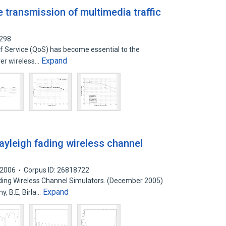
e transmission of multimedia traffic
4298
of Service (QoS) has become essential to the
Expand
ver wireless…
ayleigh fading wireless channel
2006
Corpus ID: 26818722
ding Wireless Channel Simulators. (December 2005)
Expand
, B.E, Birla…