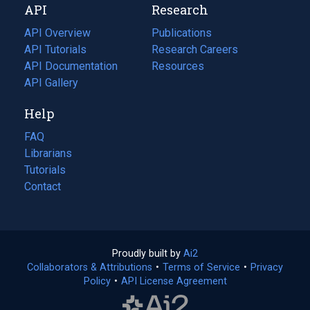
API
Research
tab)
new
tab)
API Overview
Publications
(opens
API Tutorials
in
Research Careers
(opens
API Documentation
(opens
a
in
Resources
(opens
in
API Gallery
new
a
in
a
tab)
new
a
Help
new
tab)
new
tab)
tab)
FAQ
Librarians
Tutorials
Contact
Proudly built by
Ai2
(opens
Collaborators & Attributions
•
Terms of Service
in
(opens
•
Privacy
Policy
(opens
•
API License Agreement
a
in
in
new
a
a
tab)
new