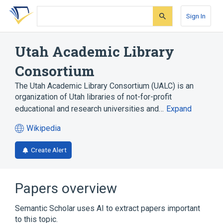
Skip
Skip
Skip
to
to
to
Sign In
search
main
account
form
content
menu
Utah Academic Library
Consortium
The Utah Academic Library Consortium (UALC) is an
organization of Utah libraries of not-for-profit
educational and research universities and…
Expand
Wikipedia
(opens
in
Create Alert
a
new
tab)
Papers overview
Semantic Scholar uses AI to extract papers important
to this topic.