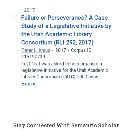
2017
Failure or Perseverance? A Case
Study of a Legislative Initiative by
the Utah Academic Library
Consortium (RLI 292, 2017)
Peter L. Kraus
2017
Corpus ID:
115192739
In 2015, I was asked to help organize a
legislative initiative for the Utah Academic
Library Consortium (UALC). UALC was…
Expand
Stay Connected With Semantic Scholar