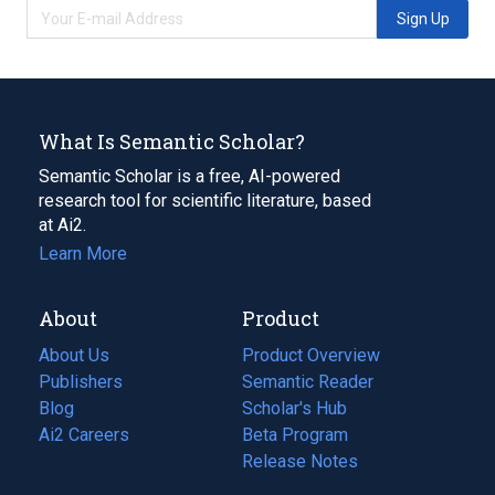
Sign Up
What Is Semantic Scholar?
Semantic Scholar is a free, AI-powered
research tool for scientific literature, based
at Ai2.
Learn More
About
Product
About Us
Product Overview
Publishers
Semantic Reader
Blog
(opens
Scholar's Hub
in
Ai2 Careers
(opens
Beta Program
a
in
Release Notes
new
a