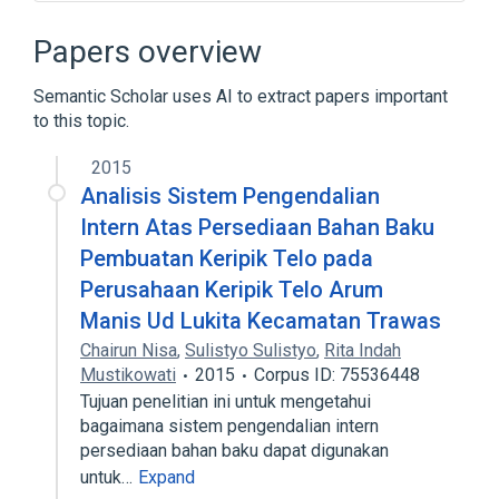
Assignment (computer science)
Basic block
Papers overview
Common subexpression elimination
Semantic Scholar uses AI to extract papers important
Compiler
to this topic.
Expand
2015
Broader
(
1
)
Analisis Sistem Pengendalian
Program analysis
Intern Atas Persediaan Bahan Baku
Pembuatan Keripik Telo pada
Perusahaan Keripik Telo Arum
Manis Ud Lukita Kecamatan Trawas
Chairun Nisa
,
Sulistyo Sulistyo
,
Rita Indah
Mustikowati
2015
Corpus ID: 75536448
Tujuan penelitian ini untuk mengetahui
bagaimana sistem pengendalian intern
persediaan bahan baku dapat digunakan
untuk…
Expand