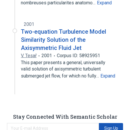
nombreuses particularites anatomo…
Expand
2001
Two-equation Turbulence Model
Similarity Solution of the
Axisymmetric Fluid Jet
V. Tesař
2001
Corpus ID: 58925951
This paper presents a general, universally
valid solution of axisymmetric turbulent
submerged jet flow, for which no fully…
Expand
Stay Connected With Semantic Scholar
Sign Up