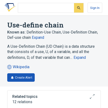
Skip
Skip
Skip
to
to
to
Sign In
search
main
account
form
content
menu
Use-define chain
Known as:
Definition-Use Chain
,
Use-Definition Chain
,
Def-use chain
Expand
A Use-Definition Chain (UD Chain) is a data structure
that consists of a use, U, of a variable, and all the
definitions, D, of that variable that can…
Expand
Wikipedia
(opens
in
Create Alert
a
new
tab)
Related topics
12 relations