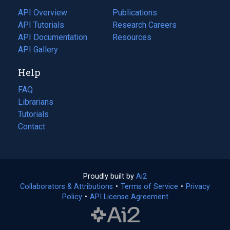
tab)
API Overview
Publications
(opens
API Tutorials
in
Research Careers
(opens
API Documentation
(opens
a
in
Resources
(opens
in
API Gallery
new
a
in
a
tab)
new
a
Help
new
tab)
new
tab)
tab)
FAQ
Librarians
Tutorials
Contact
Proudly built by
Ai2
(opens
Collaborators & Attributions
•
Terms of Service
in
(opens
•
Privacy
Policy
(opens
•
API License Agreement
a
in
in
new
a
a
tab)
new
new
tab)