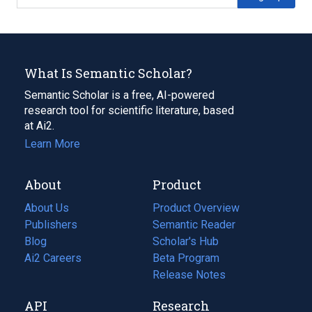
What Is Semantic Scholar?
Semantic Scholar is a free, AI-powered
research tool for scientific literature, based
at Ai2.
Learn More
About
Product
About Us
Product Overview
Publishers
Semantic Reader
Blog
(opens
Scholar's Hub
in
Ai2 Careers
(opens
Beta Program
a
in
Release Notes
new
a
API
Research
tab)
new