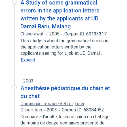
A Study of some grammatical
errors in the application letters
written by the applicants at UD
Damai Baru, Malang
Chandrawati
2005
Corpus ID: 60133317
This study is about the grammatical errors in
the application letters written by the
applicants sealing for a job at UD. Damai…
Expand
2003
Anesthésie pédiatrique du chain et
du chat
Dominique Tessier-Vetzel
,
Luca
Zilberstein
2003
Corpus ID: 68084952
Compare a l'adulte, le jeune chien ou chat âge
de moins de douze semaines presente de