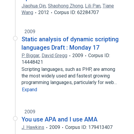
Jiaohua Qin
,
Shaohong Zhong
,
Lili Pan
,
Tiane
Wang
2012
Corpus ID: 62284707
2009
Static analysis of dynamic scripting
languages Draft : Monday 17
P. Biggar
,
David Gregg
2009
Corpus ID:
14448421
Scripting languages, such as PHP, are among
the most widely used and fastest growing
programming languages, particularly for web…
Expand
2009
You use APA and I use AMA
J. Hawkins
2009
Corpus ID: 179413407