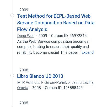
2009
Test Method for BEPL-Based Web
Service Composition Based on Data
Flow Analysis
Dong Wen
2009
Corpus ID: 56972814
As the Web Service composition becomes
complex, testing to ensure their quality and
reliability become crucial. This paper…
Expand
2008
Libro Blanco UD 2010
M. P. Velthuis
,
F. García-Peñalvo
,
Jaime Laviña
Orueta
2008
Corpus ID: 193888445
2005