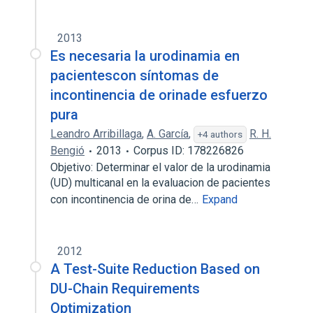
2013
Es necesaria la urodinamia en
pacientescon síntomas de
incontinencia de orinade esfuerzo
pura
Leandro Arribillaga
,
A. García
,
R. H.
+4 authors
Bengió
2013
Corpus ID: 178226826
Objetivo: Determinar el valor de la urodinamia
(UD) multicanal en la evaluacion de pacientes
con incontinencia de orina de…
Expand
2012
A Test-Suite Reduction Based on
DU-Chain Requirements
Optimization