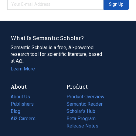
Sign Up
What Is Semantic Scholar?
Semantic Scholar is a free, AI-powered
research tool for scientific literature, based
at Ai2.
Learn More
About
Product
About Us
Product Overview
Publishers
Semantic Reader
Blog
(opens
Scholar's Hub
in
Ai2 Careers
(opens
Beta Program
a
in
Release Notes
new
a