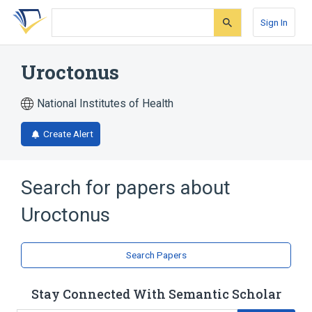
Skip
Skip
Skip
to
to
to
Sign In
search
main
account
form
content
menu
Uroctonus
National Institutes of Health
Create Alert
Search for papers about
Uroctonus
Search Papers
Stay Connected With Semantic Scholar