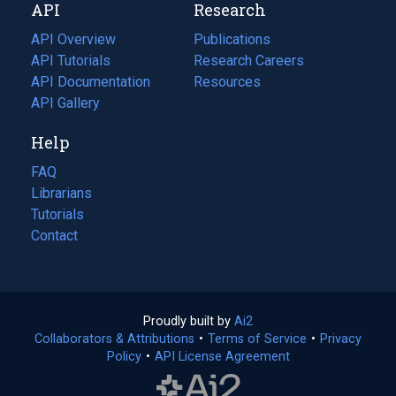
API
Research
tab)
new
tab)
API Overview
Publications
(opens
API Tutorials
in
Research Careers
(opens
API Documentation
(opens
a
in
Resources
(opens
in
API Gallery
new
a
in
a
tab)
new
a
Help
new
tab)
new
tab)
tab)
FAQ
Librarians
Tutorials
Contact
Proudly built by
Ai2
(opens
Collaborators & Attributions
•
Terms of Service
in
(opens
•
Privacy
Policy
(opens
•
API License Agreement
a
in
in
new
a
a
tab)
new