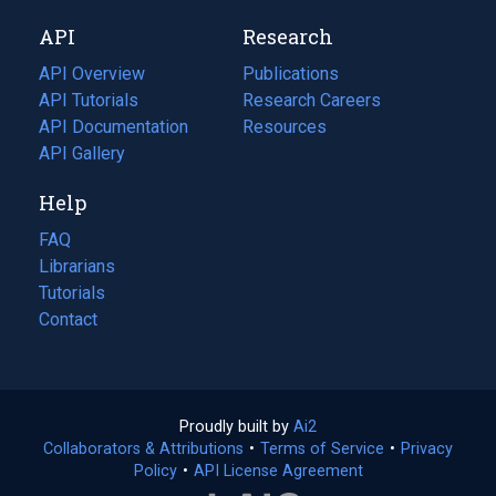
new
a
API
Research
tab)
new
tab)
API Overview
Publications
(opens
API Tutorials
in
Research Careers
(opens
API Documentation
(opens
a
in
Resources
(opens
in
API Gallery
new
a
in
a
tab)
new
a
Help
new
tab)
new
tab)
tab)
FAQ
Librarians
Tutorials
Contact
Proudly built by
Ai2
(opens
Collaborators & Attributions
•
Terms of Service
in
(opens
•
Privacy
Policy
(opens
•
API License Agreement
a
in
in
new
a