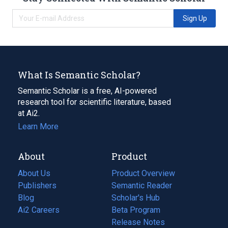
Sign Up
What Is Semantic Scholar?
Semantic Scholar is a free, AI-powered
research tool for scientific literature, based
at Ai2.
Learn More
About
Product
About Us
Product Overview
Publishers
Semantic Reader
Blog
(opens
Scholar's Hub
in
Ai2 Careers
(opens
Beta Program
a
in
Release Notes