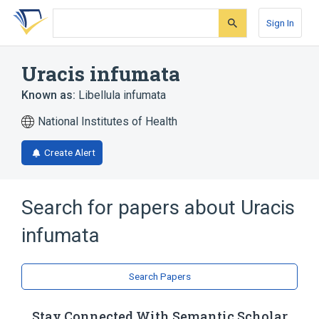
Skip
Skip
Skip
to
to
to
Sign In
search
main
account
form
content
menu
Uracis infumata
Known as:
Libellula infumata
National Institutes of Health
Create Alert
Search for papers about
Uracis
infumata
Search Papers
Stay Connected With Semantic Scholar