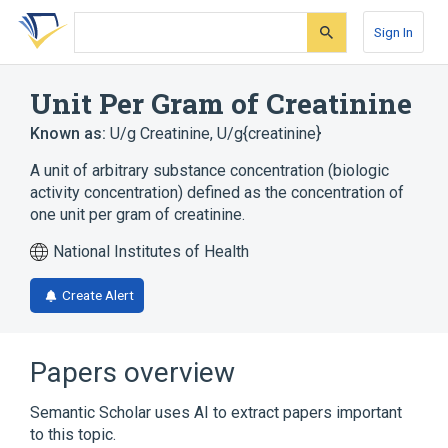
Skip
Skip
Skip
to
to
to
Sign In
search
main
account
form
content
menu
Unit Per Gram of Creatinine
Known as:
U/g Creatinine
,
U/g{creatinine}
A unit of arbitrary substance concentration (biologic
activity concentration) defined as the concentration of
one unit per gram of creatinine.
National Institutes of Health
Create Alert
Papers overview
Semantic Scholar uses AI to extract papers important
to this topic.