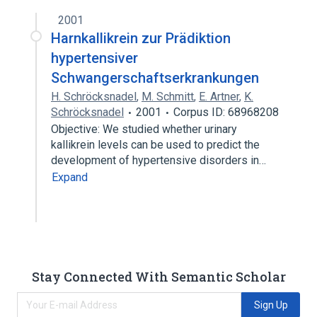
2001
Harnkallikrein zur Prädiktion
hypertensiver
Schwangerschaftserkrankungen
H. Schröcksnadel
,
M. Schmitt
,
E. Artner
,
K.
Schröcksnadel
2001
Corpus ID: 68968208
Objective: We studied whether urinary
kallikrein levels can be used to predict the
development of hypertensive disorders in…
Expand
Stay Connected With Semantic Scholar
Sign Up