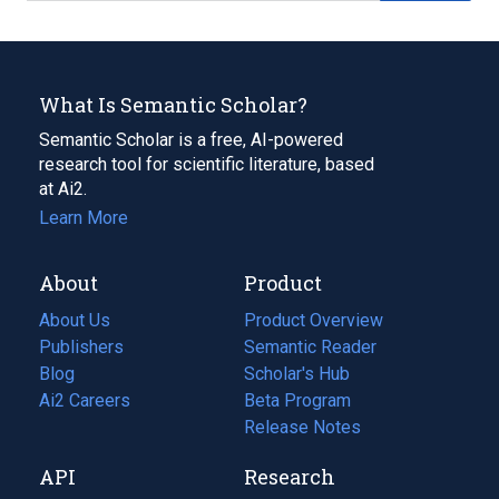
What Is Semantic Scholar?
Semantic Scholar is a free, AI-powered
research tool for scientific literature, based
at Ai2.
Learn More
About
Product
About Us
Product Overview
Publishers
Semantic Reader
Blog
(opens
Scholar's Hub
in
Ai2 Careers
(opens
Beta Program
a
in
Release Notes
new
a
API
Research
tab)
new