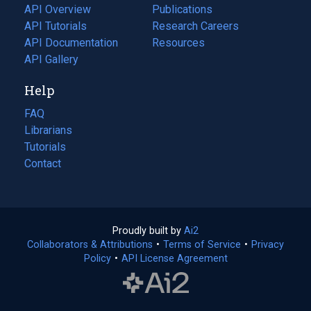
tab)
API Overview
Publications
(opens
API Tutorials
in
Research Careers
(opens
API Documentation
(opens
a
in
Resources
(opens
in
API Gallery
new
a
in
a
tab)
new
a
Help
new
tab)
new
tab)
tab)
FAQ
Librarians
Tutorials
Contact
Proudly built by
Ai2
(opens
Collaborators & Attributions
•
Terms of Service
in
(opens
•
Privacy
Policy
(opens
•
API License Agreement
a
in
in
new
a
a
tab)
new
new
tab)