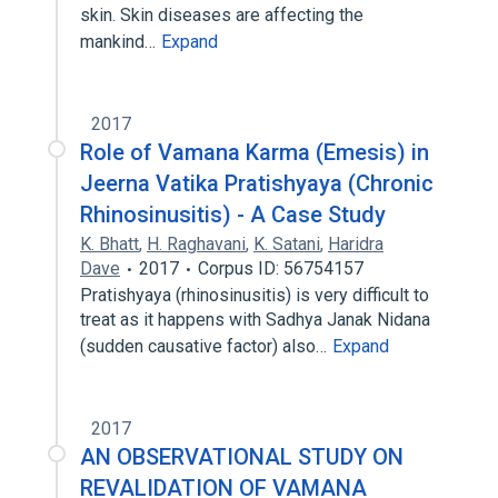
skin. Skin diseases are affecting the
mankind…
Expand
2017
Role of Vamana Karma (Emesis) in
Jeerna Vatika Pratishyaya (Chronic
Rhinosinusitis) - A Case Study
K. Bhatt
,
H. Raghavani
,
K. Satani
,
Haridra
Dave
2017
Corpus ID: 56754157
Pratishyaya (rhinosinusitis) is very difficult to
treat as it happens with Sadhya Janak Nidana
(sudden causative factor) also…
Expand
2017
AN OBSERVATIONAL STUDY ON
REVALIDATION OF VAMANA