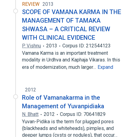
REVIEW
2013
SCOPE OF VAMANA KARMA IN THE
MANAGEMENT OF TAMAKA
SHWASA – A CRITICAL REVIEW
WITH CLINICAL EVIDENCE
P. Vishnu
2013
Corpus ID: 212544123
Vamana Karma is an important treatment
modality in Urdhva and Kaphaja Vikaras. In this
era of modernization, much larger…
Expand
2012
Role of Vamanakarma in the
Management of Yuvanpidiaka
N. Bhatt
2012
Corpus ID: 70641829
Yuvan-Pidika is the term for plugged pores
(blackheads and whiteheads), pimples, and
deeper lumps (cysts or nodules), that occur…