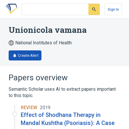
Skip
Skip
Skip
to
to
to
Sign In
search
main
account
form
content
menu
Unionicola vamana
National Institutes of Health
Create Alert
Papers overview
Semantic Scholar uses AI to extract papers important
to this topic.
REVIEW
2019
Effect of Shodhana Therapy in
Mandal Kushtha (Psoriasis): A Case