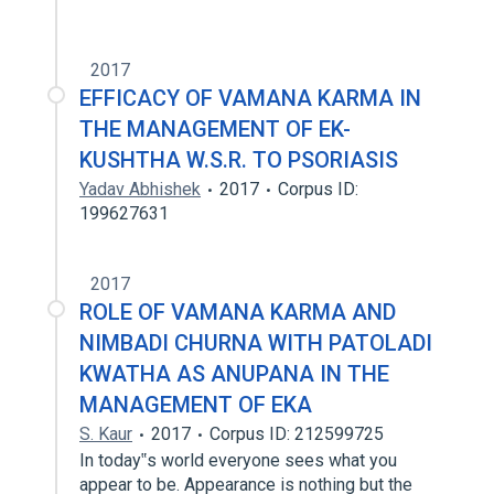
2017
EFFICACY OF VAMANA KARMA IN
THE MANAGEMENT OF EK-
KUSHTHA W.S.R. TO PSORIASIS
Yadav Abhishek
2017
Corpus ID:
199627631
2017
ROLE OF VAMANA KARMA AND
NIMBADI CHURNA WITH PATOLADI
KWATHA AS ANUPANA IN THE
MANAGEMENT OF EKA
S. Kaur
2017
Corpus ID: 212599725
In today‟s world everyone sees what you
appear to be. Appearance is nothing but the