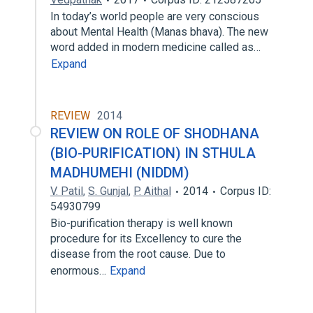
In today’s world people are very conscious
about Mental Health (Manas bhava). The new
word added in modern medicine called as…
Expand
REVIEW
2014
REVIEW ON ROLE OF SHODHANA
(BIO-PURIFICATION) IN STHULA
MADHUMEHI (NIDDM)
V. Patil
,
S. Gunjal
,
P. Aithal
2014
Corpus ID:
54930799
Bio-purification therapy is well known
procedure for its Excellency to cure the
disease from the root cause. Due to
enormous…
Expand