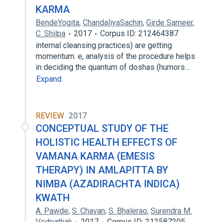
KARMA
BendeYogita
,
ChandaliyaSachin
,
Girde Sameer
,
C. Shilpa
2017
Corpus ID: 212464387
internal cleansing practices) are getting
momentum. e, analysis of the procedure helps
in deciding the quantum of doshas (humors…
Expand
REVIEW
2017
CONCEPTUAL STUDY OF THE
HOLISTIC HEALTH EFFECTS OF
VAMANA KARMA (EMESIS
THERAPY) IN AMLAPITTA BY
NIMBA (AZADIRACHTA INDICA)
KWATH
A. Pawde
,
S. Chavan
,
S. Bhalerao
,
Surendra M.
Vedpathak
2017
Corpus ID: 212587205