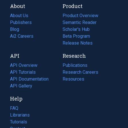
About
Product
About Us
Product Overview
Publishers
Semantic Reader
Blog
(opens
Scholar's Hub
in
Ai2 Careers
(opens
Beta Program
a
in
Release Notes
new
a
API
Research
tab)
new
tab)
API Overview
Publications
(opens
API Tutorials
in
Research Careers
(opens
API Documentation
(opens
a
in
Resources
(opens
in
API Gallery
new
a
in
a
tab)
new
a
Help
new
tab)
new
tab)
tab)
FAQ
Librarians
Tutorials