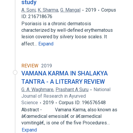
study
A. Soni
,
K. Sharma
,
G. Mangal
2019
Corpus
ID: 216718676
Psoriasis is a chronic dermatosis
characterized by well-defined erythematous
lesion covered by silvery loose scales. It
affect…
Expand
REVIEW
2019
VAMANA KARMA IN SHALAKYA
TANTRA - A LITERARY REVIEW
G. A. Waghmare
,
Prashant A Suru
National
Journal of Research in Ayurved
Science
2019
Corpus ID: 196576548
Abstract - Vamana Karma, also known as
â€œmedical emesisâ€ or â€œmedical
vomitingâ€, is one of the five Procedures…
Expand