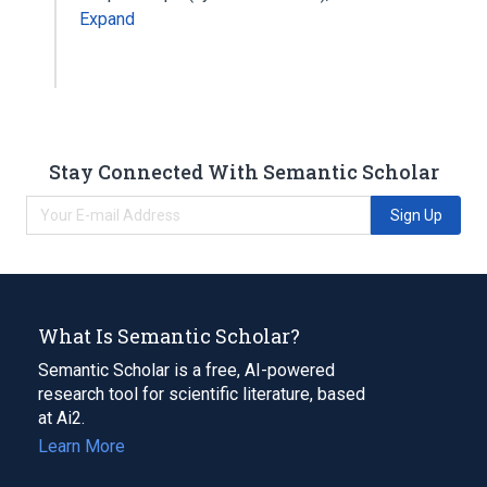
Expand
Stay Connected With Semantic Scholar
Sign Up
What Is Semantic Scholar?
Semantic Scholar is a free, AI-powered
research tool for scientific literature, based
at Ai2.
Learn More