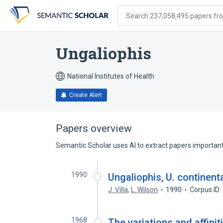
Skip
Skip
Skip
to
to
to
Search 237,058,495 papers from
search
main
account
form
content
menu
Ungaliophis
National Institutes of Health
Create Alert
Papers overview
Semantic Scholar uses AI to extract papers important 
1990
Ungaliophis, U. continent
J. Villa
,
L. Wilson
1990
Corpus ID
1968
The variations and affini