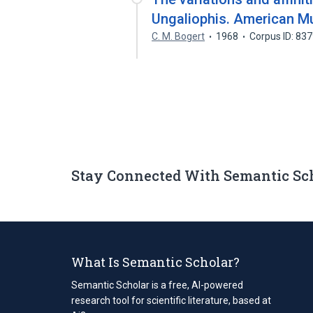
Ungaliophis. American Mu
C. M. Bogert
1968
Corpus ID: 83
Stay Connected With Semantic Sc
What Is Semantic Scholar?
Semantic Scholar is a free, AI-powered
research tool for scientific literature, based at