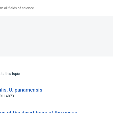
 all fields of science
to this topic.
alis, U. panamensis
: 91148731
ties of the dwarf boas of the genus