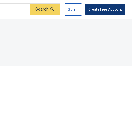
Search
Sign In
Create Free Account