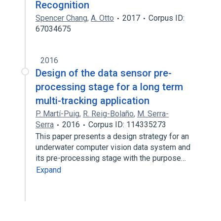
Recognition
Spencer Chang
,
A. Otto
2017
Corpus ID:
67034675
2016
Design of the data sensor pre-
processing stage for a long term
multi-tracking application
P. Martí-Puig
,
R. Reig-Bolaño
,
M. Serra-
Serra
2016
Corpus ID: 114335273
This paper presents a design strategy for an
underwater computer vision data system and
its pre-processing stage with the purpose…
Expand