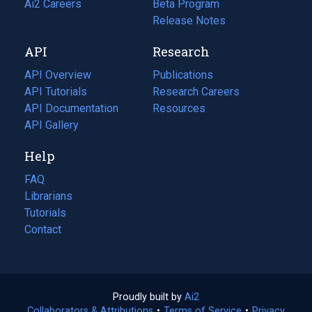
in
Ai2 Careers
(opens
Beta Program
a
in
Release Notes
new
a
API
Research
tab)
new
tab)
API Overview
Publications
(opens
API Tutorials
in
Research Careers
(opens
API Documentation
(opens
a
in
Resources
(opens
in
API Gallery
new
a
in
a
tab)
new
a
Help
new
tab)
new
tab)
tab)
FAQ
Librarians
Tutorials
Contact
Proudly built by
Ai2
(opens
Collaborators & Attributions
•
Terms of Service
in
(opens
•
Privacy