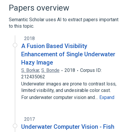
Papers overview
Semantic Scholar uses AI to extract papers important
to this topic.
2018
A Fusion Based Visibility
Enhancement of Single Underwater
Hazy Image
S. Borkar
,
S. Bonde
2018
Corpus ID:
212435062
Underwater images are prone to contrast loss,
limited visibility, and undesirable color cast.
For underwater computer vision and…
Expand
2017
Underwater Computer Vision - Fish