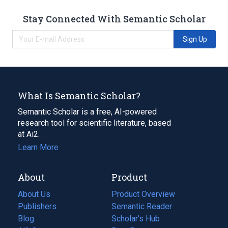
Stay Connected With Semantic Scholar
Sign Up
What Is Semantic Scholar?
Semantic Scholar is a free, AI-powered
research tool for scientific literature, based
at Ai2.
Learn More
About
Product
About Us
Product Overview
Publishers
Semantic Reader
Blog
(opens
Scholar's Hub