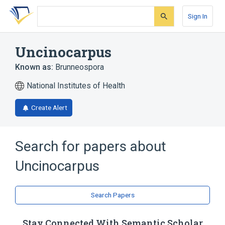
Skip
Skip
Skip
to
to
to
Sign In
search
main
account
form
content
menu
Uncinocarpus
Known as:
Brunneospora
National Institutes of Health
Create Alert
Search for papers about
Uncinocarpus
Search Papers
Stay Connected With Semantic Scholar