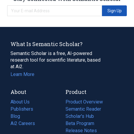
Sign Up
What Is Semantic Scholar?
Semantic Scholar is a free, AI-powered
research tool for scientific literature, based
at Ai2.
Learn More
About
Product
About Us
Product Overview
Publishers
Semantic Reader
Blog
(opens
Scholar's Hub
in
Ai2 Careers
(opens
Beta Program
a
in
Release Notes