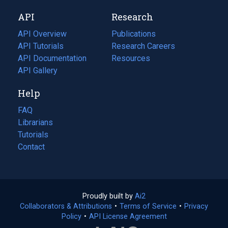
new
a
API
Research
tab)
new
tab)
API Overview
Publications
(opens
API Tutorials
in
Research Careers
(opens
API Documentation
(opens
a
in
Resources
(opens
in
API Gallery
new
a
in
a
tab)
new
a
Help
new
tab)
new
tab)
tab)
FAQ
Librarians
Tutorials
Contact
Proudly built by
Ai2
(opens
Collaborators & Attributions
•
Terms of Service
in
(opens
•
Privacy
Policy
(opens
•
API License Agreement
a
in
in
new
a