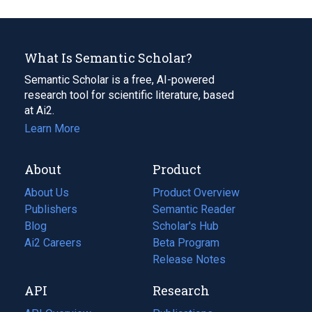
What Is Semantic Scholar?
Semantic Scholar is a free, AI-powered
research tool for scientific literature, based
at Ai2.
Learn More
About
Product
About Us
Product Overview
Publishers
Semantic Reader
Blog
(opens
Scholar's Hub
in
Ai2 Careers
(opens
Beta Program
a
in
Release Notes
new
a
API
Research
tab)
new
tab)