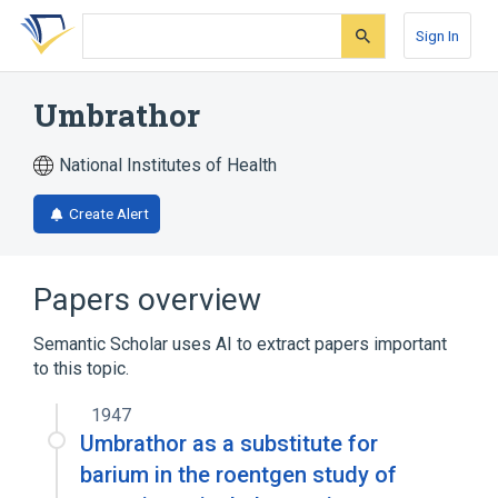
Skip
Skip
Skip
to
to
to
Sign In
search
main
account
form
content
menu
Umbrathor
National Institutes of Health
Create Alert
Papers overview
Semantic Scholar uses AI to extract papers important
to this topic.
1947
Umbrathor as a substitute for
barium in the roentgen study of