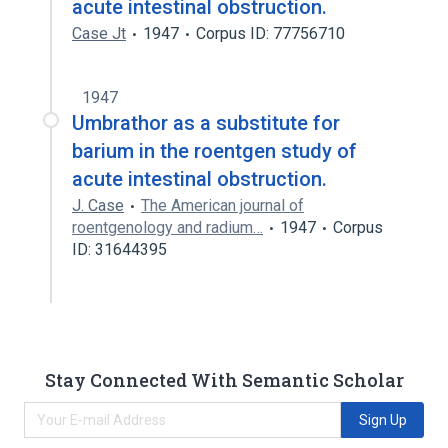
acute intestinal obstruction.
Case Jt
1947
Corpus ID: 77756710
1947
Umbrathor as a substitute for
barium in the roentgen study of
acute intestinal obstruction.
J. Case
The American journal of
roentgenology and radium…
1947
Corpus
ID: 31644395
Stay Connected With Semantic Scholar
Sign Up