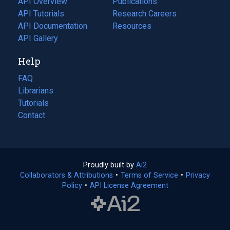
API Overview
Publications
(opens
API Tutorials
in
Research Careers
(opens
API Documentation
(opens
a
in
Resources
(opens
in
API Gallery
new
a
in
a
tab)
new
a
Help
new
tab)
new
tab)
tab)
FAQ
Librarians
Tutorials
Contact
Proudly built by
Ai2
(opens
Collaborators & Attributions
•
Terms of Service
in
(opens
•
Privacy
Policy
(opens
•
API License Agreement
a
in
in
new
a
a
tab)
new
new
tab)
tab)