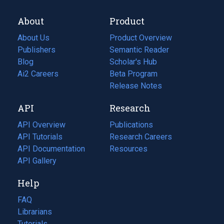
About
Product
About Us
Product Overview
Publishers
Semantic Reader
Blog
(opens
Scholar's Hub
in
Ai2 Careers
(opens
Beta Program
a
in
Release Notes
new
a
API
Research
tab)
new
tab)
API Overview
Publications
(opens
API Tutorials
in
Research Careers
(opens
API Documentation
(opens
a
in
Resources
(opens
in
API Gallery
new
a
in
a
tab)
new
a
Help
new
tab)
new
tab)
tab)
FAQ
Librarians
Tutorials