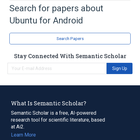
ARM architecture
Search for papers about
Access Linux Platform
Android
Ubuntu for Android
Central processing unit
Expand
Search Papers
Broader
(
1
)
Ubuntu
Stay Connected With Semantic Scholar
Sign Up
What Is Semantic Scholar?
Semantic Scholar is a free, AI-powered
research tool for scientific literature, based
at Ai2.
Learn More