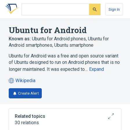
Skip
Skip
Skip
to
to
to
Sign In
search
main
account
form
content
menu
Ubuntu for Android
Known as:
Ubuntu for Android phones
,
Ubuntu for
Android smartphones
,
Ubuntu smartphone
Ubuntu for Android was a free and open source variant
of Ubuntu designed to run on Android phones that is no
longer maintained. It was expected to…
Expand
Wikipedia
(opens
in
Create Alert
a
new
tab)
Related topics
30 relations