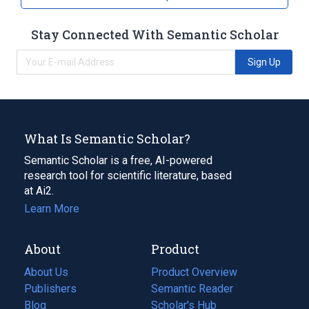
Stay Connected With Semantic Scholar
Sign Up
What Is Semantic Scholar?
Semantic Scholar is a free, AI-powered
research tool for scientific literature, based
at Ai2.
Learn More
About
Product
About Us
Product Overview
Publishers
Semantic Reader
Blog
(opens
Scholar's Hub