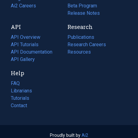
in
Ai2 Careers
(opens
Beta Program
a
in
Release Notes
new
a
API
Research
tab)
new
tab)
API Overview
Publications
(opens
API Tutorials
in
Research Careers
(opens
API Documentation
(opens
a
in
Resources
(opens
in
API Gallery
new
a
in
a
tab)
new
a
Help
new
tab)
new
tab)
tab)
FAQ
Librarians
Tutorials
Contact
Proudly built by
Ai2
(opens