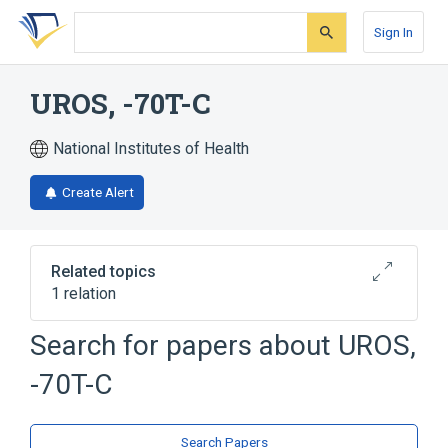
Skip
Skip
Skip
to
to
to
Sign In
search
main
account
form
content
menu
UROS, -70T-C
National Institutes of Health
Create Alert
Related topics
1 relation
Porphyria, Erythropoietic
Search for papers about
UROS,
-70T-C
Search Papers