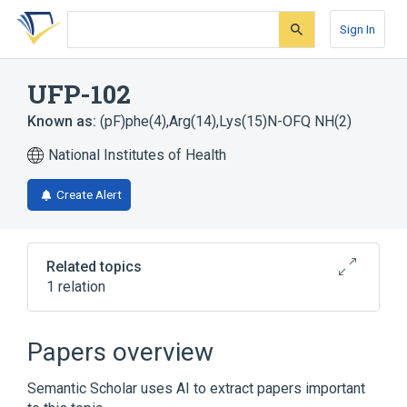
Skip
Skip
Skip
to
to
to
Sign In
search
main
account
form
content
menu
UFP-102
Known as:
(pF)phe(4),Arg(14),Lys(15)N-OFQ NH(2)
National Institutes of Health
Create Alert
Related topics
1 relation
Broader
(
1
)
Papers overview
Opioid Peptide
Semantic Scholar uses AI to extract papers important