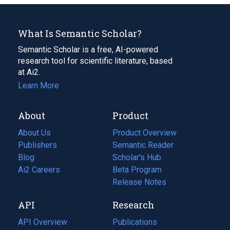
What Is Semantic Scholar?
Semantic Scholar is a free, AI-powered
research tool for scientific literature, based
at Ai2.
Learn More
About
Product
About Us
Product Overview
Publishers
Semantic Reader
Blog
(opens
Scholar's Hub
in
Ai2 Careers
(opens
Beta Program
a
in
Release Notes
new
a
API
Research
tab)
new
tab)
API Overview
Publications
(opens