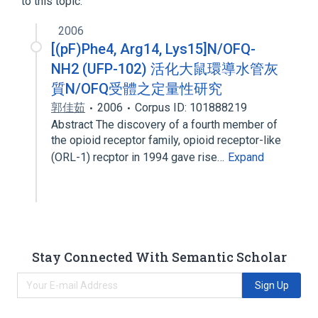
to this topic.
2006
[(pF)Phe4, Arg14, Lys15]N/OFQ-
NH2 (UFP-102) 活化大鼠環導水管灰
質N/OFQ受體之定量性研究
郭佳茹
2006
Corpus ID: 101888219
Abstract The discovery of a fourth member of
the opioid receptor family, opioid receptor-like
(ORL-1) recptor in 1994 gave rise…
Expand
Stay Connected With Semantic Scholar
Sign Up