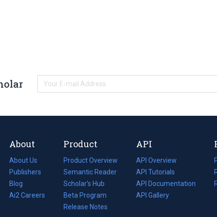
holar
About
Product
API
About Us
Product Overview
API Overview
Publishers
Semantic Reader
API Tutorials
i
Blog
(opens
Scholar's Hub
API Documentation
(opens
i
in
Ai2 Careers
(opens
Beta Program
in
API Gallery
i
a
in
Release Notes
a