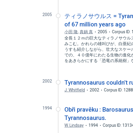
2005
ティラノサウルス = Tyrannosa
of 67 million years ago
小田 隆
,
真鍋 真
2005
Corpus ID:
全長１２ｍの巨大なティラノサウル
みこむ。かれらの雄叫びが、白亜紀
うすも紹介しながら、壮大なスケー
での、４０億年にわたる生物の進化
をあきらかにする「恐竜の系統樹」
2002
Tyrannosaurus couldn't r
J. Whitfield
2002
Corpus ID: 128
1994
Obři pravěku : Barosaurus
Tyrannosaurus.
W. Lindsay
1994
Corpus ID: 131