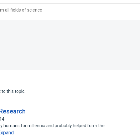
 all fields of science
to this topic.
 Research
314
y humans for millennia and probably helped form the
Expand