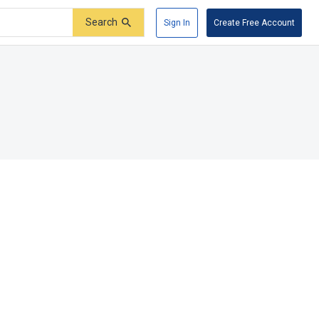
Search
Sign In
Create Free Account