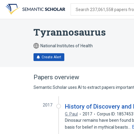
Skip
Skip
Skip
to
to
to
Search 237,061,558 papers from
search
main
account
form
content
menu
Tyrannosaurus
National Institutes of Health
Create Alert
Papers overview
Semantic Scholar uses AI to extract papers important 
2017
History of Discovery and
G. Paul
2017
Corpus ID: 185745
Dinosaur remains have been found b
basis for belief in mythical beasts…