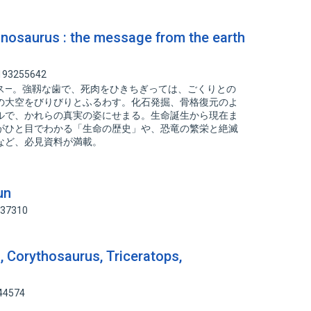
urus : the message from the earth
 193255642
ス—。強靱な歯で、死肉をひきちぎっては、ごくりとの
の大空をびりびりとふるわす。化石発掘、骨格復元のよ
ルで、かれらの真実の姿にせまる。生命誕生から現在ま
がひと目でわかる「生命の歴史」や、恐竜の繁栄と絶滅
など、必見資料が満載。
un
837310
, Corythosaurus, Triceratops,
344574