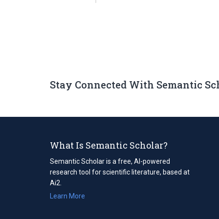
Stay Connected With Semantic Sc
What Is Semantic Scholar?
Semantic Scholar is a free, AI-powered
research tool for scientific literature, based at
Ai2.
Learn More