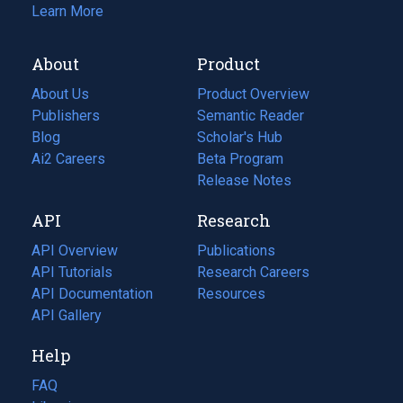
Learn More
About
Product
About Us
Product Overview
Publishers
Semantic Reader
Blog
(opens
Scholar's Hub
in
Ai2 Careers
(opens
Beta Program
a
in
Release Notes
new
a
API
Research
tab)
new
tab)
API Overview
Publications
(opens
API Tutorials
in
Research Careers
(opens
API Documentation
(opens
a
in
Resources
(opens
in
API Gallery
new
a
in
a
tab)
new
a
Help
new
tab)
new
tab)
tab)
FAQ