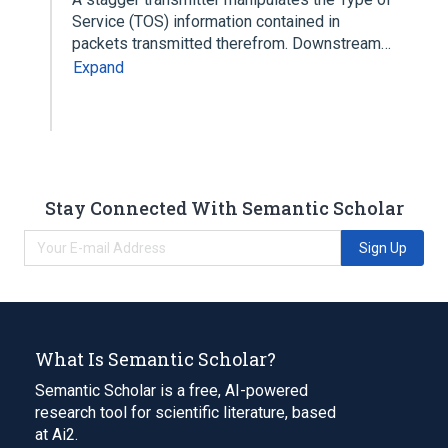
Service (TOS) information contained in
packets transmitted therefrom. Downstream…
Expand
Stay Connected With Semantic Scholar
Sign Up
What Is Semantic Scholar?
Semantic Scholar is a free, AI-powered
research tool for scientific literature, based
at Ai2.