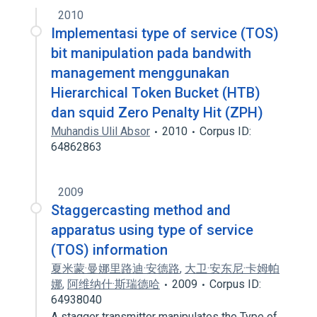
2010
Implementasi type of service (TOS)
bit manipulation pada bandwith
management menggunakan
Hierarchical Token Bucket (HTB)
dan squid Zero Penalty Hit (ZPH)
Muhandis Ulil Absor
2010
Corpus ID:
64862863
2009
Staggercasting method and
apparatus using type of service
(TOS) information
夏米蒙·曼娜里路迪·安德路
,
大卫·安东尼·卡姆帕
娜
,
阿维纳什·斯瑞德哈
2009
Corpus ID:
64938040
A stagger transmitter manipulates the Type of