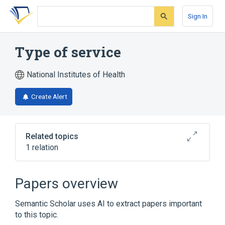
Skip
Skip
Skip
to
to
to
Sign In
search
main
account
form
content
menu
Type of service
National Institutes of Health
Create Alert
Related topics
1 relation
Type of service:Find:Pt:Clinical
document:Nom:LOINC Document Ontology
Papers overview
Semantic Scholar uses AI to extract papers important
to this topic.