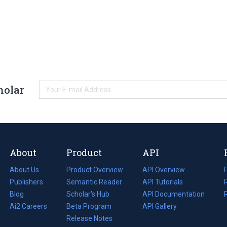
holar
About
Product
API
About Us
Product Overview
API Overview
Publishers
Semantic Reader
API Tutorials
i
Blog
(opens
Scholar's Hub
API Documentation
(opens
i
in
Ai2 Careers
(opens
Beta Program
in
API Gallery
i
a
in
Release Notes
a