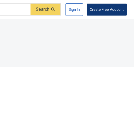
Search
Sign In
Create Free Account