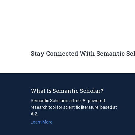
Stay Connected With Semantic Sc
What Is Semantic Scholar?
Semantic Scholar is a free, AI-powered
research tool for scientific literature, based at
Ai2.
Learn More