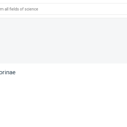
 all fields of science
rinae