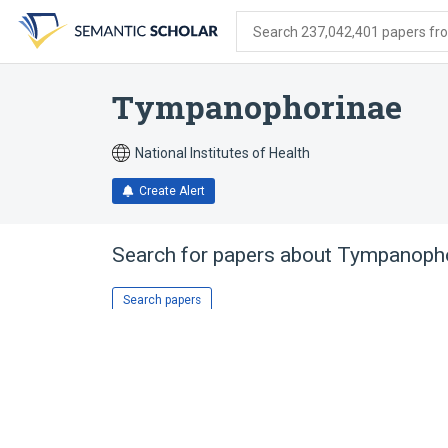
Skip
Skip
Skip
to
to
to
Search 237,042,401 papers from
search
main
account
form
content
menu
Tympanophorinae
National Institutes of Health
Create Alert
Search for papers about
Tympanopho
Search papers