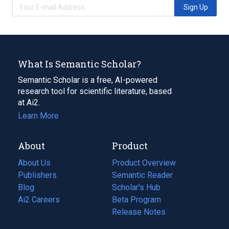
Sign Up
What Is Semantic Scholar?
Semantic Scholar is a free, AI-powered
research tool for scientific literature, based
at Ai2.
Learn More
About
Product
About Us
Product Overview
Publishers
Semantic Reader
Blog
(opens
Scholar's Hub
in
Ai2 Careers
(opens
Beta Program
a
in
Release Notes
new
a