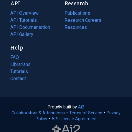
API
Research
tab)
new
tab)
API Overview
Publications
(opens
API Tutorials
in
Research Careers
(opens
API Documentation
(opens
a
in
Resources
(opens
in
API Gallery
new
a
in
a
tab)
new
a
Help
new
tab)
new
tab)
tab)
FAQ
Librarians
Tutorials
Contact
Proudly built by
Ai2
(opens
Collaborators & Attributions
•
Terms of Service
in
(opens
•
Privacy
Policy
(opens
•
API License Agreement
a
in
in
new
a
a
tab)
new