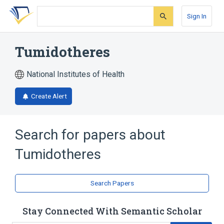
Skip
Skip
Skip
to
to
to
Sign In
search
main
account
form
content
menu
Tumidotheres
National Institutes of Health
Create Alert
Search for papers about
Tumidotheres
Search Papers
Stay Connected With Semantic Scholar