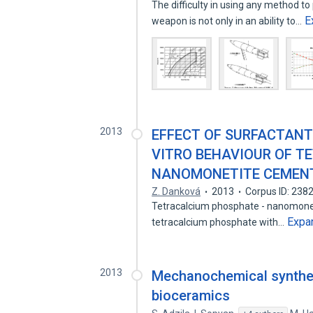
The difficulty in using any method to
E
weapon is not only in an ability to…
2013
EFFECT OF SURFACTANT 
VITRO BEHAVIOUR OF T
NANOMONETITE CEMEN
Z. Danková
2013
Corpus ID: 238
Tetracalcium phosphate - nanomonet
Expa
tetracalcium phosphate with…
2013
Mechanochemical synthes
bioceramics