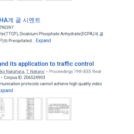
 - PHA계 골 시멘트
6790397
(TTCP), Dicalcium Phosphate Anhydrate(DCPA)계 골
Expand
)와 Precipitated…
d its application to traffic control
iko Nakahara
,
T. Nakano
Proceedings 19th IEEE Real-
Corpus ID: 206524903
unication protocols cannot achieve high quality video
Expand