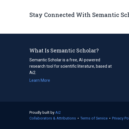
Stay Connected With Semantic Sc
What Is Semantic Scholar?
Semantic Scholar is a free, AI-powered
research tool for scientific literature, based at
Ai2.
Learn More
Proudly built by
Ai2
(opens
Collaborators & Attributions
in
•
Terms of Service
(opens
•
Privacy Po
a
in