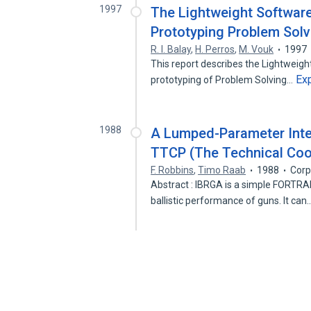
1997
The Lightweight Software
Prototyping Problem Sol
R. I. Balay
,
H. Perros
,
M. Vouk
1997
This report describes the Lightweig
Ex
prototyping of Problem Solving…
1988
A Lumped-Parameter Inter
TTCP (The Technical Coo
F. Robbins
,
Timo Raab
1988
Corp
Abstract : IBRGA is a simple FORTRA
ballistic performance of guns. It can