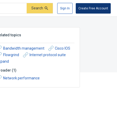
Search
Sign In
Create Free Account
elated topics
Bandwidth management
Cisco IOS
Flowgrind
Internet protocol suite
xpand
roader
(
1
)
Network performance