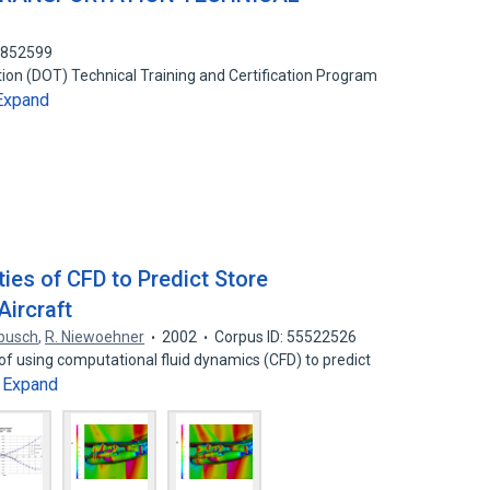
6852599
on (DOT) Technical Training and Certification Program
Expand
ties of CFD to Predict Store
Aircraft
ebusch
,
R. Niewoehner
2002
Corpus ID: 55522526
f using computational fluid dynamics (CFD) to predict
Expand
…