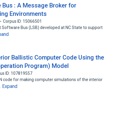
 Bus : A Message Broker for
ving Environments
Corpus ID: 15066501
ht Software Bus (LSB) developed at NC State to support
pand
ior Ballistic Computer Code Using the
peration Program) Model
us ID: 107819557
N code for making computer simulations of the interior
Expand
…