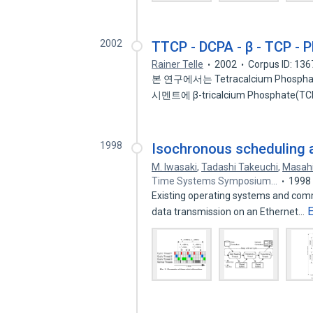
2002
TTCP - DCPA - β - TCP
Rainer Telle
2002
Corpus ID: 13
본 연구에서는 Tetracalcium Phosphate
시멘트에 β-tricalcium Phosphate(TCP
1998
Isochronous scheduling an
M. Iwasaki
,
Tadashi Takeuchi
,
Masah
Time Systems Symposium…
1998
Existing operating systems and comm
data transmission on an Ethernet…