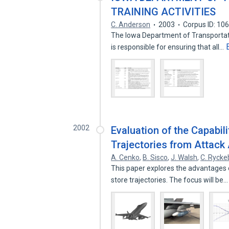
TRAINING ACTIVITIES
C. Anderson
2003
Corpus ID: 10
The Iowa Department of Transportati
is responsible for ensuring that all…
2002
Evaluation of the Capabili
Trajectories from Attack 
A. Cenko
,
B. Sisco
,
J. Walsh
,
C. Ryck
This paper explores the advantages o
store trajectories. The focus will be