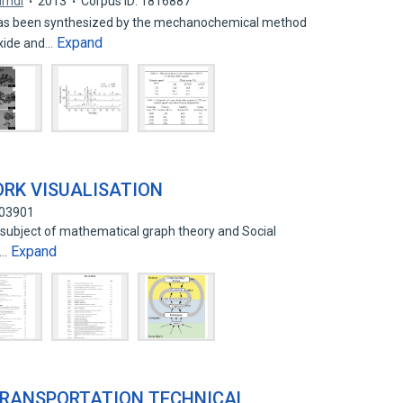
amdi
2013
Corpus ID: 1816887
as been synthesized by the mechanochemical method
Expand
oxide and…
RK VISUALISATION
703901
 subject of mathematical graph theory and Social
Expand
C…
TRANSPORTATION TECHNICAL