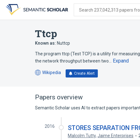
Skip
Skip
Skip
to
to
to
Search 237,042,313 papers from
search
main
account
form
content
menu
Ttcp
Known as:
Nuttcp
The program ttcp (Test TCP) is a utility for measuri
Expand
the network throughput between two…
Wikipedia
Create Alert
(opens
in
a
new
Papers overview
tab)
Semantic Scholar uses AI to extract papers important 
2016
STORES SEPARATION F
Malcolm Tutty
,
Jaime Enterprises