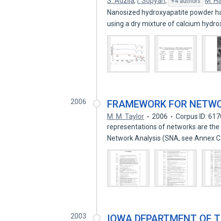
S. Adzila
,
I. Sopyan
,
M. H
+4 authors
Nanosized hydroxyapatite powder h
using a dry mixture of calcium hydr
2006
FRAMEWORK FOR NETWO
M. M. Taylor
2006
Corpus ID: 61
representations of networks are the
Network Analysis (SNA, see Annex 
2003
IOWA DEPARTMENT OF 