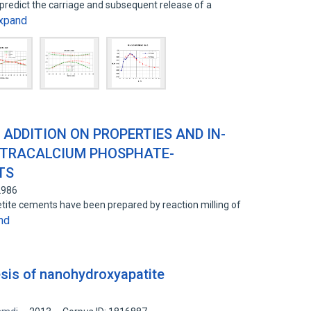
 predict the carriage and subsequent release of a
xpand
ADDITION ON PROPERTIES AND IN-
ETRACALCIUM PHOSPHATE-
TS
2986
ite cements have been prepared by reaction milling of
nd
is of nanohydroxyapatite