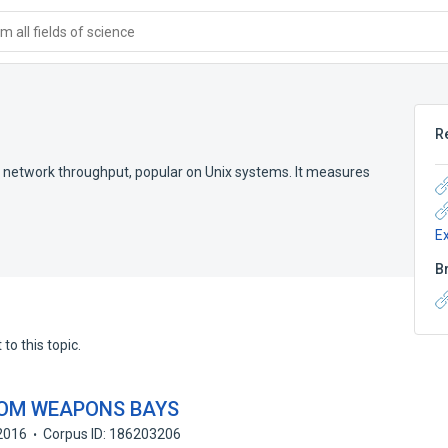
 all fields of science
R
ng network throughput, popular on Unix systems. It measures
E
B
to this topic.
ROM WEAPONS BAYS
2016
Corpus ID: 186203206