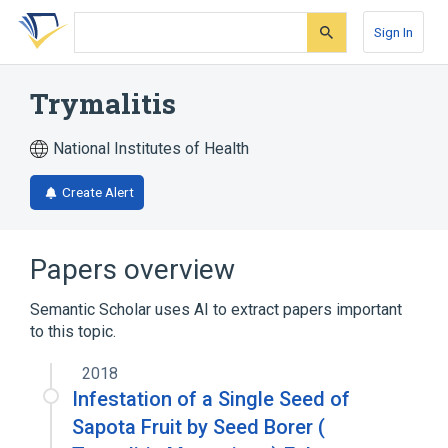
Skip
Skip
Skip
to
to
to
Sign In
search
main
account
form
content
menu
Trymalitis
National Institutes of Health
Create Alert
Papers overview
Semantic Scholar uses AI to extract papers important
to this topic.
2018
Infestation of a Single Seed of
Sapota Fruit by Seed Borer (