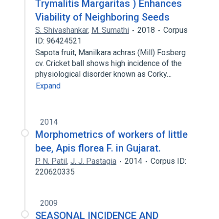
Trymalitis Margaritas ) Enhances
Viability of Neighboring Seeds
S. Shivashankar
,
M. Sumathi
2018
Corpus
ID: 96424521
Sapota fruit, Manilkara achras (Mill) Fosberg
cv. Cricket ball shows high incidence of the
physiological disorder known as Corky…
Expand
2014
Morphometrics of workers of little
bee, Apis florea F. in Gujarat.
P. N. Patil
,
J. J. Pastagia
2014
Corpus ID:
220620335
2009
SEASONAL INCIDENCE AND