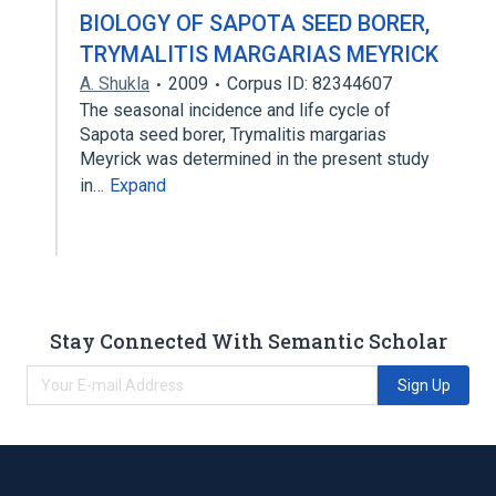
BIOLOGY OF SAPOTA SEED BORER,
TRYMALITIS MARGARIAS MEYRICK
A. Shukla
2009
Corpus ID: 82344607
The seasonal incidence and life cycle of
Sapota seed borer, Trymalitis margarias
Meyrick was determined in the present study
in…
Expand
Stay Connected With Semantic Scholar
Sign Up