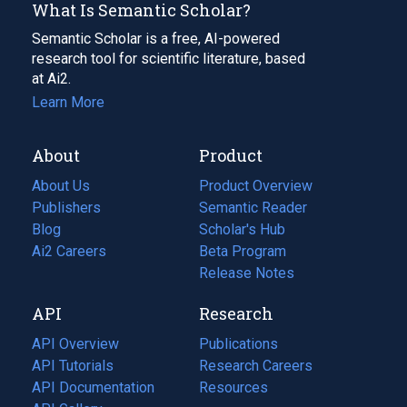
What Is Semantic Scholar?
Semantic Scholar is a free, AI-powered
research tool for scientific literature, based
at Ai2.
Learn More
About
Product
About Us
Product Overview
Publishers
Semantic Reader
Blog
(opens
Scholar's Hub
in
Ai2 Careers
(opens
Beta Program
a
in
Release Notes
new
a
API
Research
tab)
new
tab)
API Overview
Publications
(opens
API Tutorials
in
Research Careers
(opens
API Documentation
(opens
a
in
Resources
(opens