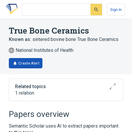
Skip
Skip
Skip
to
to
to
Sign In
search
main
account
form
content
menu
True Bone Ceramics
Known as:
sintered bovine bone True Bone Ceramics
National Institutes of Health
Create Alert
Related topics
1 relation
Broader
(
1
)
Papers overview
Ceramics
Semantic Scholar uses AI to extract papers important