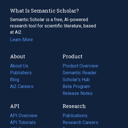
What Is Semantic Scholar?
Semantic Scholar is a free, AI-powered
research tool for scientific literature, based
at Ai2.
Learn More
About
Product
About Us
Product Overview
Publishers
Semantic Reader
Blog
(opens
Scholar's Hub
in
Ai2 Careers
(opens
Beta Program
a
in
Release Notes
new
a
API
Research
tab)
new
tab)
API Overview
Publications
(opens
API Tutorials
in
Research Careers
(opens