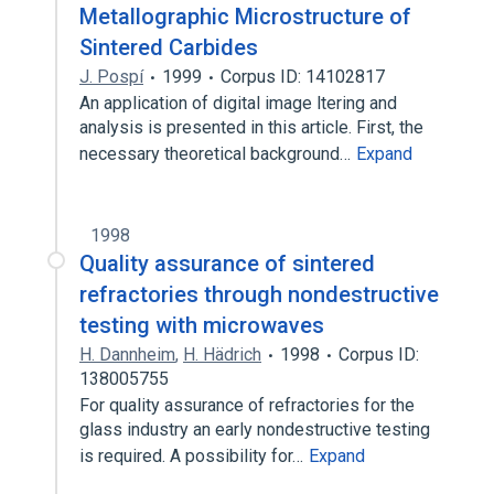
Metallographic Microstructure of
Sintered Carbides
J. Pospí
1999
Corpus ID: 14102817
An application of digital image ltering and
analysis is presented in this article. First, the
necessary theoretical background…
Expand
1998
Quality assurance of sintered
refractories through nondestructive
testing with microwaves
H. Dannheim
,
H. Hädrich
1998
Corpus ID:
138005755
For quality assurance of refractories for the
glass industry an early nondestructive testing
is required. A possibility for…
Expand