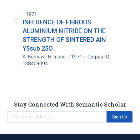
1971
INFLUENCE OF FIBROUS
ALUMINIUM NITRIDE ON THE
STRENGTH OF SINTERED AlN--
Y$sub 2$O .
K. Komeya
,
H. Inoue
1971
Corpus ID:
138409094
Stay Connected With Semantic Scholar
Sign Up