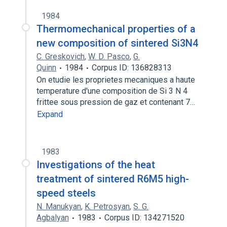
1984
Thermomechanical properties of a
new composition of sintered Si3N4
C. Greskovich
,
W. D. Pasco
,
G.
Quinn
1984
Corpus ID: 136828313
On etudie les proprietes mecaniques a haute
temperature d'une composition de Si 3 N 4
frittee sous pression de gaz et contenant 7…
Expand
1983
Investigations of the heat
treatment of sintered R6M5 high-
speed steels
N. Manukyan
,
K. Petrosyan
,
S. G.
Agbalyan
1983
Corpus ID: 134271520