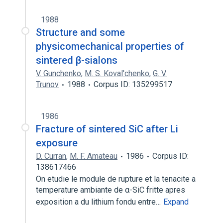
1988
Structure and some
physicomechanical properties of
sintered β-sialons
V. Gunchenko
,
M. S. Koval'chenko
,
G. V.
Trunov
1988
Corpus ID: 135299517
1986
Fracture of sintered SiC after Li
exposure
D. Curran
,
M. F. Amateau
1986
Corpus ID:
138617466
On etudie le module de rupture et la tenacite a
temperature ambiante de α-SiC fritte apres
exposition a du lithium fondu entre…
Expand