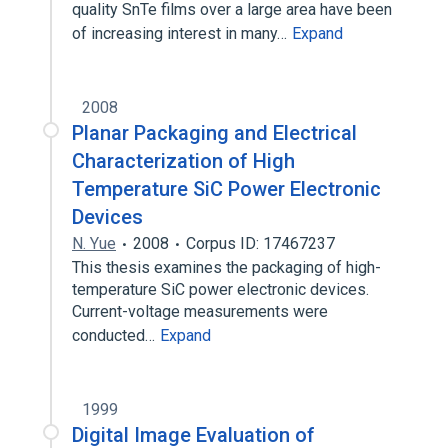
quality SnTe films over a large area have been
of increasing interest in many…
Expand
2008
Planar Packaging and Electrical
Characterization of High
Temperature SiC Power Electronic
Devices
N. Yue
2008
Corpus ID: 17467237
This thesis examines the packaging of high-
temperature SiC power electronic devices.
Current-voltage measurements were
conducted…
Expand
1999
Digital Image Evaluation of