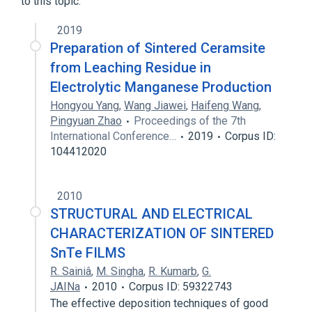
to this topic.
2019
Preparation of Sintered Ceramsite
from Leaching Residue in
Electrolytic Manganese Production
Hongyou Yang
,
Wang Jiawei
,
Haifeng Wang
,
Pingyuan Zhao
Proceedings of the 7th
International Conference…
2019
Corpus ID:
104412020
2010
STRUCTURAL AND ELECTRICAL
CHARACTERIZATION OF SINTERED
SnTe FILMS
R. Sainiâ
,
M. Singha
,
R. Kumarb
,
G.
JAINa
2010
Corpus ID: 59322743
The effective deposition techniques of good