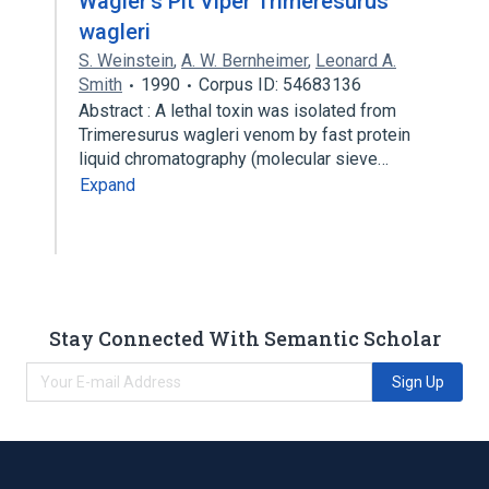
Wagler's Pit Viper Trimeresurus
wagleri
S. Weinstein
,
A. W. Bernheimer
,
Leonard A.
Smith
1990
Corpus ID: 54683136
Abstract : A lethal toxin was isolated from
Trimeresurus wagleri venom by fast protein
liquid chromatography (molecular sieve…
Expand
Stay Connected With Semantic Scholar
Sign Up