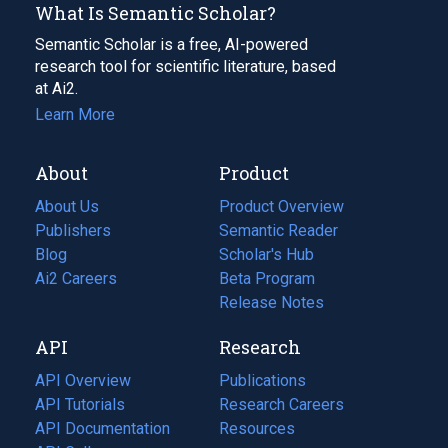
What Is Semantic Scholar?
Semantic Scholar is a free, AI-powered
research tool for scientific literature, based
at Ai2.
Learn More
About
Product
About Us
Product Overview
Publishers
Semantic Reader
Blog
(opens
Scholar's Hub
in
Ai2 Careers
(opens
Beta Program
a
in
Release Notes
new
a
API
Research
tab)
new
tab)
API Overview
Publications
(opens
API Tutorials
in
Research Careers
(opens
API Documentation
(opens
a
in
Resources
(opens