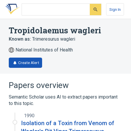
Skip
Skip
Skip
to
to
to
Sign In
search
main
account
form
content
menu
Tropidolaemus wagleri
Known as:
Trimeresurus wagleri
National Institutes of Health
Create Alert
Papers overview
Semantic Scholar uses AI to extract papers important
to this topic.
1990
Isolation of a Toxin from Venom of