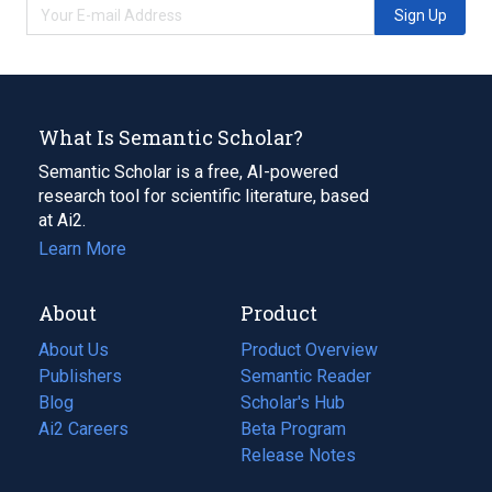
Sign Up
What Is Semantic Scholar?
Semantic Scholar is a free, AI-powered
research tool for scientific literature, based
at Ai2.
Learn More
About
Product
About Us
Product Overview
Publishers
Semantic Reader
Blog
(opens
Scholar's Hub
in
Ai2 Careers
(opens
Beta Program
a
in
Release Notes
new
a