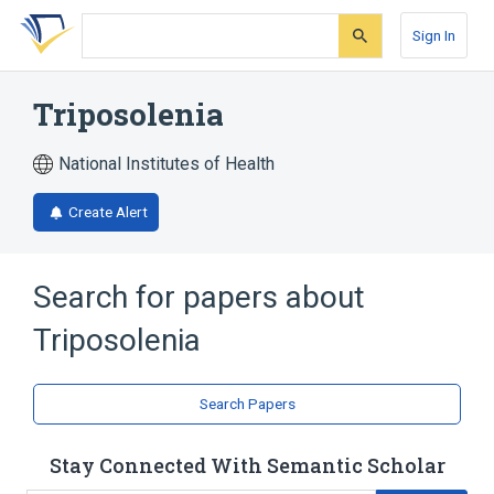
Skip
Skip
Skip
to
to
to
Sign In
search
main
account
form
content
menu
Triposolenia
National Institutes of Health
Create Alert
Search for papers about
Triposolenia
Search Papers
Stay Connected With Semantic Scholar