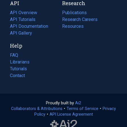
API
Research
tab)
new
tab)
API Overview
Publications
(opens
API Tutorials
in
Research Careers
(opens
API Documentation
(opens
a
in
Resources
(opens
in
API Gallery
new
a
in
a
tab)
new
a
Help
new
tab)
new
tab)
tab)
FAQ
Librarians
Tutorials
Contact
Proudly built by
Ai2
(opens
Collaborators & Attributions
•
Terms of Service
in
(opens
•
Privacy
Policy
(opens
•
API License Agreement
a
in
in
new
a
a
tab)
new