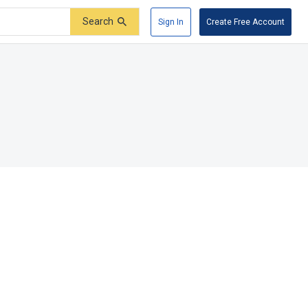
Search
Sign In
Create Free Account