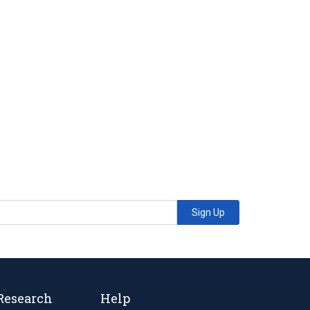
Sign Up
Research
Help