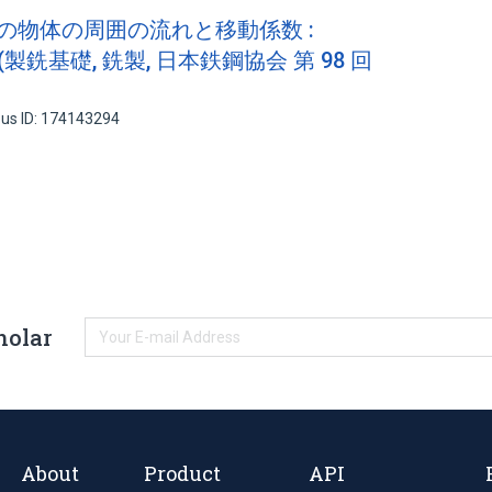
状の物体の周囲の流れと移動係数 :
製銑基礎, 銑製, 日本鉄鋼協会 第 98 回
us ID: 174143294
holar
About
Product
API