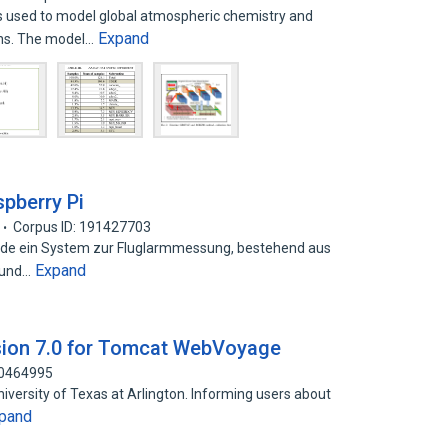
 used to model global atmospheric chemistry and
Expand
ons. The model…
pberry Pi
Corpus ID: 191427703
rde ein System zur Fluglarmmessung, bestehend aus
Expand
- und…
sion 7.0 for Tomcat WebVoyage
60464995
niversity of Texas at Arlington. Informing users about
pand