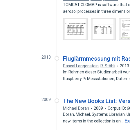
TOMCAT-GLOMAP is software that is
aerosol processes in three dimensi
2013
Fluglärmmessung mit Ras
Pascal Langenstein
,
R. Stähli
2013
Im Rahmen dieser Studienarbeit wu
Raspberry Pi Messstationen, Daten
2009
The New Books List: Ver
Michael Doran
2009
Corpus ID: 
Doran, Michael, Systems Librarian, U
Ex
new items in the collection is an…