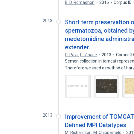
B. D. Romadhon
2016
Corpus ID
2013
Short term preservation of
spermatozoa, obtained by 
medetomidine administrat
extender.
C. Pavli
,
I. Tănase
2013
Corpus I
Semen collection in tomcat represents
Therefore we used a method of har
2013
Improvement of TOMCAT-
Defined MPI Datatypes
M. Richardson
,
M. Chipperfield
201