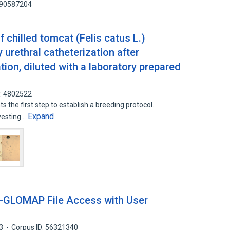
: 90587204
 chilled tomcat (Felis catus L.)
urethral catheterization after
ion, diluted with a laboratory prepared
D: 4802522
 the first step to establish a breeding protocol.
Expand
vesting…
GLOMAP File Access with User
3
Corpus ID: 56321340