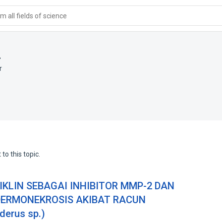
 all fields of science
i
r
to this topic.
SIKLIN SEBAGAI INHIBITOR MMP-2 DAN
DERMONEKROSIS AKIBAT RACUN
erus sp.)