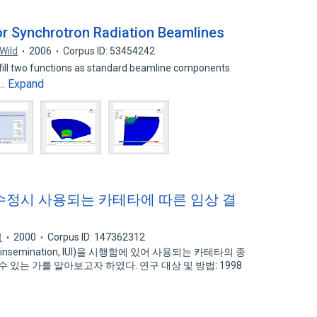
 Synchrotron Radiation Beamlines
 Wild
2006
Corpus ID: 53454242
lfill two functions as standard beamline components.
Expand
y…
수정시 사용되는 카테타에 따른 임상 결
석
2000
Corpus ID: 147362312
 insemination, IUI)을 시행함에 있어 사용되는 카테타의 종
 있는 가를 알아보고자 하였다. 연구 대상 및 방법: 1998