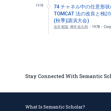
1978
74 チャネル中の任意形
TOMCAT 法の改良と検討(
(秋季)講演大会)
吉沢 昭宣
,
博司 佐久田
1978
Corp
Stay Connected With Semantic Sc
What Is Semantic Scholar?