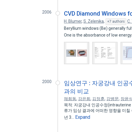
2006
CVD Diamond Windows for
H. Blumer
,
S. Zelenika
,
C.
+7 authors
Beryllium windows (Be) generally fu
One is the absorbance of low energ
2000
임상연구 : 자궁강내 인공
과의 비교
채희동
,
강은희
,
김정훈
,
강병문
,
장윤
목적: 자궁강내 인공수정(intrauterine
류가 임상 결과에 어떠한 영향을 미칠 수
Expand
년 3…