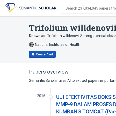
Skip
Skip
Skip
to
to
to
Search 237,034,045 papers from
search
main
account
form
content
menu
Trifolium willdenovi
Known as:
Trifolium willdenovii Spreng.
,
tomcat clove
National Institutes of Health
Create Alert
Papers overview
Semantic Scholar uses AI to extract papers important 
2016
UJI EFEKTIVITAS DOKSI
MMP-9 DALAM PROSES 
KUMBANG TOMCAT (Paed