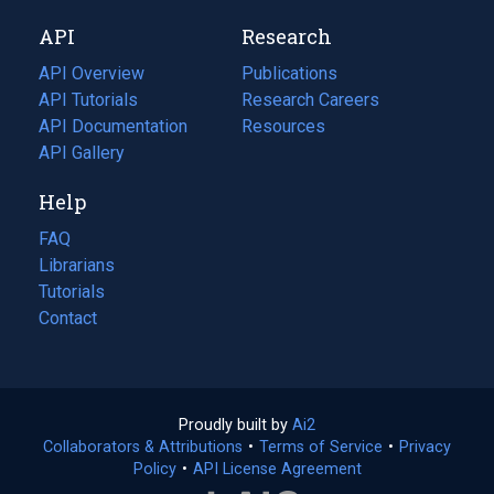
new
a
API
Research
tab)
new
tab)
API Overview
Publications
(opens
API Tutorials
in
Research Careers
(opens
API Documentation
(opens
a
in
Resources
(opens
in
API Gallery
new
a
in
a
tab)
new
a
Help
new
tab)
new
tab)
tab)
FAQ
Librarians
Tutorials
Contact
Proudly built by
Ai2
(opens
Collaborators & Attributions
•
Terms of Service
in
(opens
•
Privacy
Policy
(opens
•
API License Agreement
a
in
in
new
a