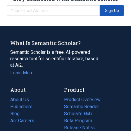
Sign Up
What Is Semantic Scholar?
Semantic Scholar is a free, AI-powered
research tool for scientific literature, based
at Ai2.
Learn More
About
Product
About Us
Product Overview
Publishers
Semantic Reader
Blog
(opens
Scholar's Hub
in
Ai2 Careers
(opens
Beta Program
a
in
Release Notes