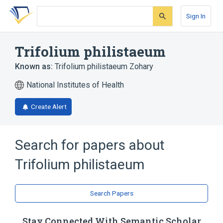
Skip
Skip
Skip
to
to
to
Sign In
search
main
account
form
content
menu
Trifolium philistaeum
Known as:
Trifolium philistaeum Zohary
National Institutes of Health
Create Alert
Search for papers about
Trifolium philistaeum
Search Papers
Stay Connected With Semantic Scholar