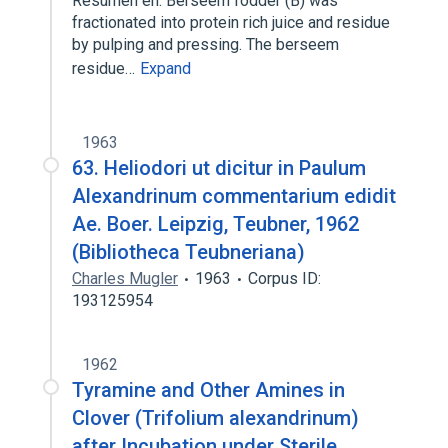
Resumen en: Berseem fodder (B) was
fractionated into protein rich juice and residue
by pulping and pressing. The berseem
residue…
Expand
1963
63. Heliodori ut dicitur in Paulum
Alexandrinum commentarium edidit
Ae. Boer. Leipzig, Teubner, 1962
(Bibliotheca Teubneriana)
Charles Mugler
1963
Corpus ID:
193125954
1962
Tyramine and Other Amines in
Clover (Trifolium alexandrinum)
after Incubation under Sterile