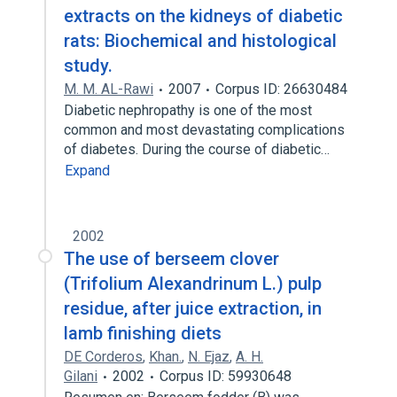
extracts on the kidneys of diabetic
rats: Biochemical and histological
study.
M. M. AL-Rawi
2007
Corpus ID: 26630484
Diabetic nephropathy is one of the most
common and most devastating complications
of diabetes. During the course of diabetic…
Expand
2002
The use of berseem clover
(Trifolium Alexandrinum L.) pulp
residue, after juice extraction, in
lamb finishing diets
DE Corderos
,
Khan.
,
N. Ejaz
,
A. H.
Gilani
2002
Corpus ID: 59930648