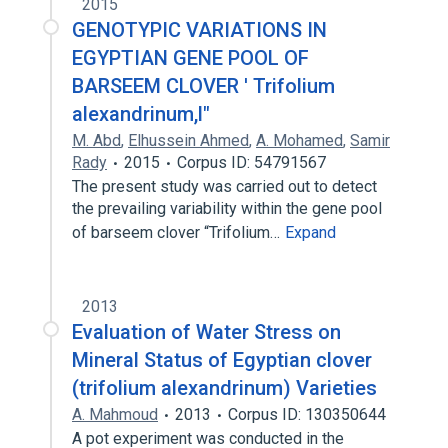
2015
GENOTYPIC VARIATIONS IN
EGYPTIAN GENE POOL OF
BARSEEM CLOVER ' Trifolium
alexandrinum,l"
M. Abd
,
Elhussein Ahmed
,
A. Mohamed
,
Samir
Rady
2015
Corpus ID: 54791567
The present study was carried out to detect
the prevailing variability within the gene pool
of barseem clover “Trifolium…
Expand
2013
Evaluation of Water Stress on
Mineral Status of Egyptian clover
(trifolium alexandrinum) Varieties
A. Mahmoud
2013
Corpus ID: 130350644
A pot experiment was conducted in the