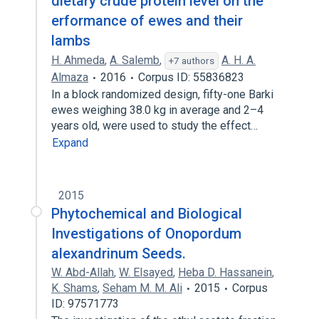
dietary crude protein level on the
erformance of ewes and their
lambs
H. Ahmeda
,
A. Salemb
,
A. H. A.
+7 authors
Almaza
2016
Corpus ID: 55836823
In a block randomized design, fifty-one Barki
ewes weighing 38.0 kg in average and 2–4
years old, were used to study the effect…
Expand
2015
Phytochemical and Biological
Investigations of Onopordum
alexandrinum Seeds.
W. Abd-Allah
,
W. Elsayed
,
Heba D. Hassanein
,
K. Shams
,
Seham M. M. Ali
2015
Corpus
ID: 97571773