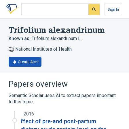
Skip
Skip
Skip
to
to
to
Sign In
search
main
account
form
content
menu
Trifolium alexandrinum
Known as:
Trifolium alexandrinum L.
National Institutes of Health
Create Alert
Papers overview
Semantic Scholar uses AI to extract papers important
to this topic.
2016
ffect of pre-and post-partum