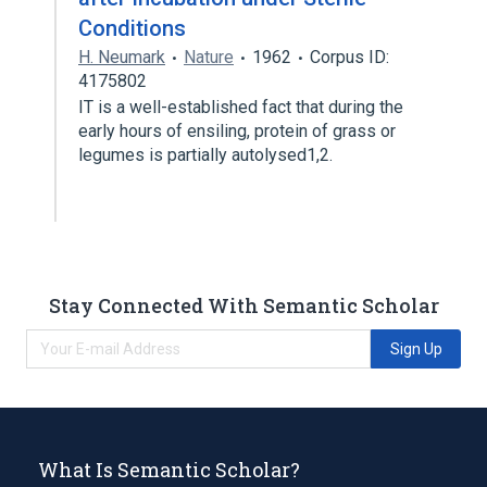
Conditions
H. Neumark
Nature
1962
Corpus ID:
4175802
IT is a well-established fact that during the
early hours of ensiling, protein of grass or
legumes is partially autolysed1,2.
Stay Connected With Semantic Scholar
Sign Up
What Is Semantic Scholar?