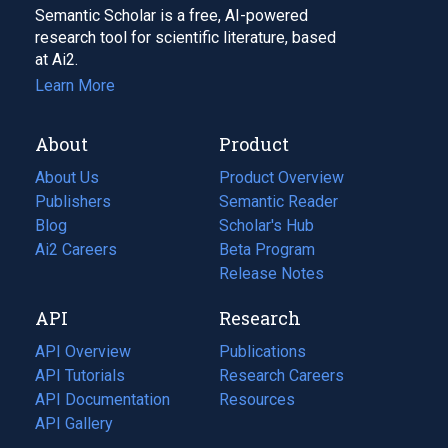
Semantic Scholar is a free, AI-powered
research tool for scientific literature, based
at Ai2.
Learn More
About
Product
About Us
Product Overview
Publishers
Semantic Reader
Blog
(opens
Scholar's Hub
in
Ai2 Careers
(opens
Beta Program
a
in
Release Notes
new
a
API
Research
tab)
new
tab)
API Overview
Publications
(opens
API Tutorials
in
Research Careers
(opens
API Documentation
(opens
a
in
Resources
(opens
in
API Gallery
new
a
in
a
tab)
new
a