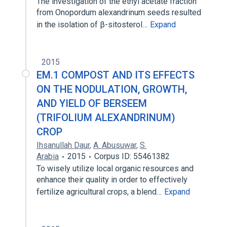
The investigation of the ethyl acetate fraction
from Onopordum alexandrinum seeds resulted
in the isolation of β-sitosterol…
Expand
2015
EM.1 COMPOST AND ITS EFFECTS
ON THE NODULATION, GROWTH,
AND YIELD OF BERSEEM
(TRIFOLIUM ALEXANDRINUM)
CROP
Ihsanullah Daur
,
A. Abusuwar
,
S.
Arabia
2015
Corpus ID: 55461382
To wisely utilize local organic resources and
enhance their quality in order to effectively
fertilize agricultural crops, a blend…
Expand