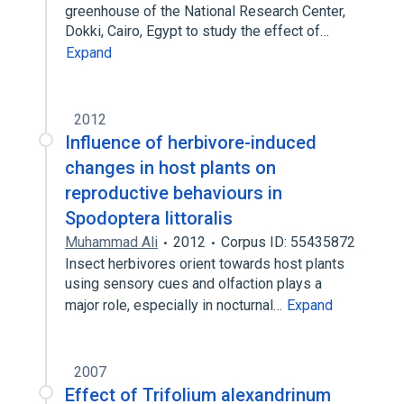
greenhouse of the National Research Center,
Dokki, Cairo, Egypt to study the effect of…
Expand
2012
Influence of herbivore-induced
changes in host plants on
reproductive behaviours in
Spodoptera littoralis
Muhammad Ali
2012
Corpus ID: 55435872
Insect herbivores orient towards host plants
using sensory cues and olfaction plays a
major role, especially in nocturnal…
Expand
2007
Effect of Trifolium alexandrinum