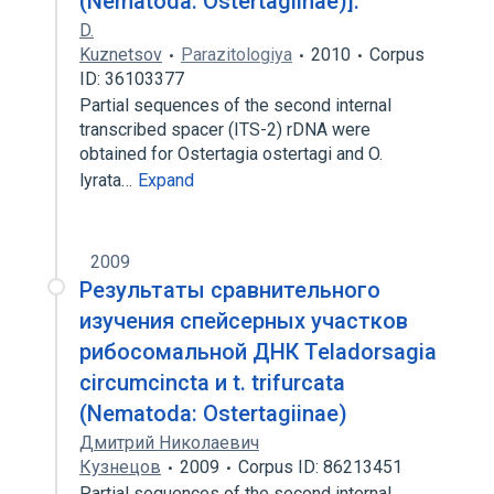
(Nematoda: Ostertagiinae)].
D.
Kuznetsov
Parazitologiya
2010
Corpus
ID: 36103377
Partial sequences of the second internal
transcribed spacer (ITS-2) rDNA were
obtained for Ostertagia ostertagi and O.
lyrata…
Expand
2009
Результаты сравнительного
изучения спейсерных участков
рибосомальной ДНК Teladorsagia
circumcincta и t. trifurcata
(Nematoda: Ostertagiinae)
Дмитрий Николаевич
Кузнецов
2009
Corpus ID: 86213451
Partial sequences of the second internal