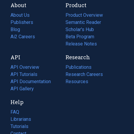
About
Product
About Us
Product Overview
Publishers
Semantic Reader
Blog
(opens
Scholar's Hub
in
Ai2 Careers
(opens
Beta Program
a
in
Release Notes
new
a
API
Research
tab)
new
tab)
API Overview
Publications
(opens
API Tutorials
in
Research Careers
(opens
API Documentation
(opens
a
in
Resources
(opens
in
API Gallery
new
a
in
a
tab)
new
a
Help
new
tab)
new
tab)
tab)
FAQ
Librarians
Tutorials
Contact