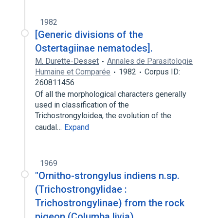
1982
[Generic divisions of the
Ostertagiinae nematodes].
M. Durette-Desset
Annales de Parasitologie
Humaine et Comparée
1982
Corpus ID:
260811456
Of all the morphological characters generally
used in classification of the
Trichostrongyloidea, the evolution of the
caudal…
Expand
1969
"Ornitho-strongylus indiens n.sp.
(Trichostrongylidae :
Trichostrongylinae) from the rock
pigeon (Columba livia)