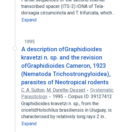
transcribed spacer (ITS-2) rDNA of Tela-
dorsagia circumcincta and T. trifurcata, which…
Expand
1995
A description ofGraphidioides
kravetzi n. sp. and the revision
ofGraphidioides Cameron, 1923
(Nematoda Trichostrongyloidea),
parasites of Neotropical rodents
C. A. Sutton
,
M. Durette-Desset
Systematic
Parasitology
1995
Corpus ID: 39127412
Graphidioides kravetzi n. sp., from the
cricetidHolochilus brasiliensis in Uruguay, is
characterised by relatively long rays 2 in…
Expand