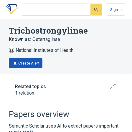
Skip
Skip
Skip
to
to
to
Sign In
search
main
account
form
content
menu
Trichostrongylinae
Known as:
Ostertagiinae
National Institutes of Health
Create Alert
Related topics
1 relation
Broader
(
1
)
Papers overview
Trichostrongylidae
Semantic Scholar uses AI to extract papers important