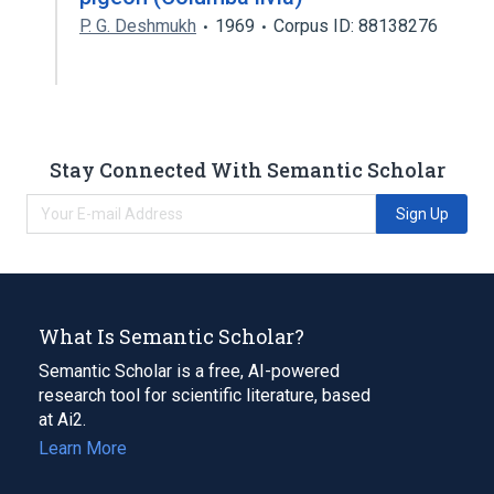
P. G. Deshmukh
1969
Corpus ID: 88138276
Stay Connected With Semantic Scholar
Sign Up
What Is Semantic Scholar?
Semantic Scholar is a free, AI-powered
research tool for scientific literature, based
at Ai2.
Learn More