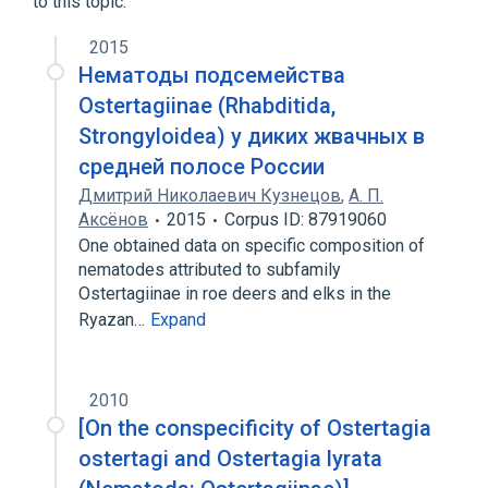
to this topic.
2015
Нематоды подсемейства
Ostertagiinae (Rhabditida,
Strongyloidea) у диких жвачных в
средней полосе России
Дмитрий Николаевич Кузнецов
,
A. П.
Аксёнов
2015
Corpus ID: 87919060
One obtained data on specific composition of
nematodes attributed to subfamily
Ostertagiinae in roe deers and elks in the
Ryazan…
Expand
2010
[On the conspecificity of Ostertagia
ostertagi and Ostertagia lyrata